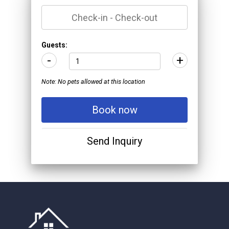
*
Guests:
-
+
Note: No pets allowed at this location
Book now
Send Inquiry