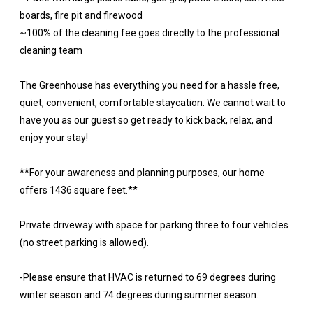
boards, fire pit and firewood
~100% of the cleaning fee goes directly to the professional
cleaning team
The Greenhouse has everything you need for a hassle free,
quiet, convenient, comfortable staycation. We cannot wait to
have you as our guest so get ready to kick back, relax, and
enjoy your stay!
**For your awareness and planning purposes, our home
offers 1436 square feet.**
Private driveway with space for parking three to four vehicles
(no street parking is allowed).
-Please ensure that HVAC is returned to 69 degrees during
winter season and 74 degrees during summer season.