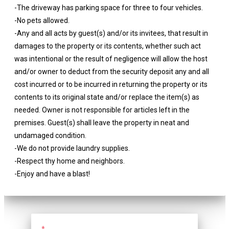
-The driveway has parking space for three to four vehicles.
-No pets allowed.
-Any and all acts by guest(s) and/or its invitees, that result in
damages to the property or its contents, whether such act
was intentional or the result of negligence will allow the host
and/or owner to deduct from the security deposit any and all
cost incurred or to be incurred in returning the property or its
contents to its original state and/or replace the item(s) as
needed. Owner is not responsible for articles left in the
premises. Guest(s) shall leave the property in neat and
undamaged condition.
-We do not provide laundry supplies.
-Respect thy home and neighbors.
-Enjoy and have a blast!