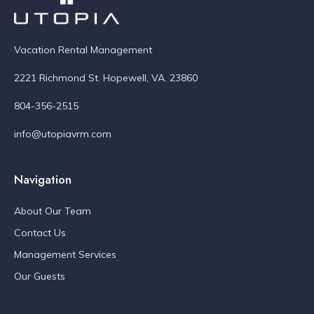
Vacation Rental Management
2221 Richmond St. Hopewell, VA. 23860
804-356-2515
info@utopiavrm.com
Navigation
About Our Team
Contact Us
Management Services
Our Guests