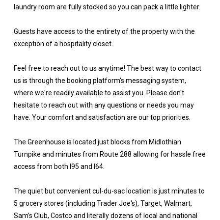
laundry room are fully stocked so you can pack a little lighter.
Guests have access to the entirety of the property with the
exception of a hospitality closet.
Feel free to reach out to us anytime! The best way to contact
us is through the booking platform's messaging system,
where we're readily available to assist you. Please don't
hesitate to reach out with any questions or needs you may
have. Your comfort and satisfaction are our top priorities.
The Greenhouse is located just blocks from Midlothian
Turnpike and minutes from Route 288 allowing for hassle free
access from both I95 and I64.
The quiet but convenient cul-du-sac location is just minutes to
5 grocery stores (including Trader Joe's), Target, Walmart,
Sam’s Club, Costco and literally dozens of local and national