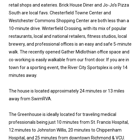
retail shops and eateries. Brick House Diner and Jo-Jo’s Pizza
South are local favs. Chesterfield Towne Center and
Westchester Commons Shopping Center are both less than a
10-minute drive. Winterfield Crossing, with its mix of popular
restaurants, local and national retailers, fitness studios, local
brewery, and professional offices is an easy and safe 5-minute
walk. The recently opened Gather Midlothian office space and
co-working is easily walkable from our front door. If you are in
town for a sporting event, the River City Sportsplex is only 14
minutes away.
The house is located approximately 24 minutes or 13 miles
away from SwimRVA.
The Greenhouse is ideally located for traveling medical
professionals being just 10 minutes from St. Francis Hospital,
12 minutes to Johnston Willis, 20 minutes to Chippenham
Hospital, and 25 minutes from downtown Richmond & VCU.