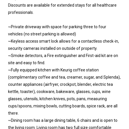
Discounts are available for extended stays for all healthcare
professionals.
~Private driveway with space for parking three to four
vehicles (no street parking is allowed)
~Keyless access smart lock allows for a contactless check-in,
security cameras installed on outside of property.
~Smoke detectors, a Fire extinguisher and First-aid kit are on
site and easy to find.
~Fully equipped kitchen with Keurig coffee station
(complimentary coffee and tea, creamer, sugar, and Splenda),
counter appliances (airfryer, crockpot, blender, electric tea
kettle, toaster), cookware, bakeware, glasses, cups, wine
glasses, utensils, kitchen knives, pots, pans, measuring
cups/spoons, mixing bowls, cutting boards, spice rack, are all
there.
~Dining room has a large dining table, 6 chairs and is open to
the living room. Living room has two full size comfortable