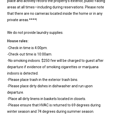
place and actively record the property's exterior, public-facing
areas at all times—including during reservations. Please note
that there are no cameras located inside the home or in any
private areas.****!
We do not provide laundry supplies.
House rules:
-Check-in time is 4:00pm.
-Check-out time is 10:00am.
-No smoking indoors. $250 fee will be charged to guest after
departure if evidence of smoking cigarettes or marijuana
indoors is detected.
-Please place trash in the exterior trash bins.
-Please place dirty dishes in dishwasher and run upon
departure.
-Place all dirty linens in baskets located in closets.
-Please ensure that HVAC is returned to 69 degrees during
winter season and 74 degrees during summer season.