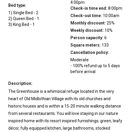
4:00pm
Bed type:
Check-in time end:
8:00pm
1
)
Single Bed
-
2
Check-out time:
10:00am
2
)
Queen Bed
-
1
Monthly discount:
25
%
3
)
King Bed
-
1
Weekly discount:
10
%
Person capacity:
6
Square meters:
133
Cancellation policy:
Moderate
-
100
%
refund up to
5
days
before
arrival
Description:
The Greenhouse is a whimsical refuge located in the very
heart of Old Midlothian Village with its old churches and
historic houses and is within a 15-20 minute walking distance
from several restaurants. You will love staying in our nature
inspired home with its resort inspired furnishings; green, leafy
décor, fully equipped kitchen, large bathrooms, stocked