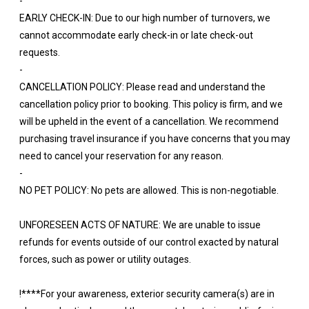
-
EARLY CHECK-IN: Due to our high number of turnovers, we
cannot accommodate early check-in or late check-out
requests.
-
CANCELLATION POLICY: Please read and understand the
cancellation policy prior to booking. This policy is firm, and we
will be upheld in the event of a cancellation. We recommend
purchasing travel insurance if you have concerns that you may
need to cancel your reservation for any reason.
-
NO PET POLICY: No pets are allowed. This is non-negotiable.
UNFORESEEN ACTS OF NATURE: We are unable to issue
refunds for events outside of our control exacted by natural
forces, such as power or utility outages.
!****For your awareness, exterior security camera(s) are in