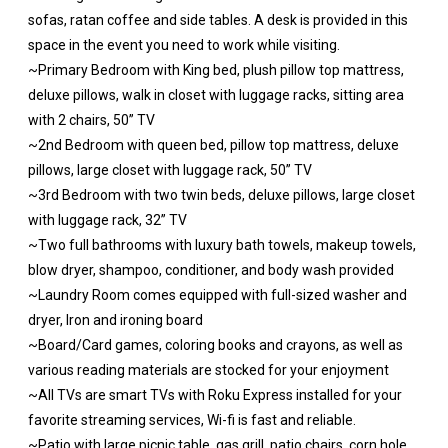
sofas, ratan coffee and side tables. A desk is provided in this
space in the event you need to work while visiting.
~Primary Bedroom with King bed, plush pillow top mattress,
deluxe pillows, walk in closet with luggage racks, sitting area
with 2 chairs, 50” TV
~2nd Bedroom with queen bed, pillow top mattress, deluxe
pillows, large closet with luggage rack, 50” TV
~3rd Bedroom with two twin beds, deluxe pillows, large closet
with luggage rack, 32” TV
~Two full bathrooms with luxury bath towels, makeup towels,
blow dryer, shampoo, conditioner, and body wash provided
~Laundry Room comes equipped with full-sized washer and
dryer, Iron and ironing board
~Board/Card games, coloring books and crayons, as well as
various reading materials are stocked for your enjoyment
~All TVs are smart TVs with Roku Express installed for your
favorite streaming services, Wi-fi is fast and reliable.
~Patio with large picnic table, gas grill, patio chairs, corn hole