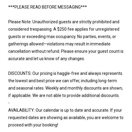
***PLEASE READ BEFORE MESSAGING***
Please Note: Unauthorized guests are strictly prohibited and
considered trespassing. A $250 fee applies for unregistered
guests or exceeding max occupancy. No parties, events, or
gatherings allowed—violations may result in immediate
cancellation without refund. Please ensure your guest count is
accurate and let us know of any changes.
DISCOUNTS: Our pricing is haggle-free and always represents
the lowest and best price we can offer, including long-term
and seasonal rates. Weekly and monthly discounts are shown,
if applicable. We are not able to provide additional discounts.
-
AVAILABILITY: Our calendar is up to date and accurate. If your
requested dates are showing as available, you are welcome to
proceed with your booking!