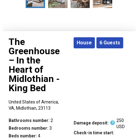
The
House
6
Guests
Greenhouse
– In the
Heart of
Midlothian -
King Bed
United States of America,
VA,
Midlothian,
23113
Bathrooms number:
2
250
Damage deposit:
?
USD
Bedrooms number:
3
Check-in time start:
Beds number:
4