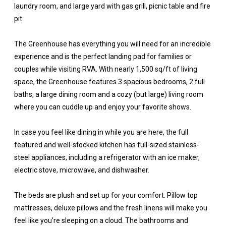
laundry room, and large yard with gas grill, picnic table and fire
pit.
The Greenhouse has everything you will need for an incredible
experience and is the perfect landing pad for families or
couples while visiting RVA. With nearly 1,500 sq/ft of living
space, the Greenhouse features 3 spacious bedrooms, 2 full
baths, a large dining room and a cozy (but large) living room
where you can cuddle up and enjoy your favorite shows.
In case you feel like dining in while you are here, the full
featured and well-stocked kitchen has full-sized stainless-
steel appliances, including a refrigerator with an ice maker,
electric stove, microwave, and dishwasher.
The beds are plush and set up for your comfort. Pillow top
mattresses, deluxe pillows and the fresh linens will make you
feel like you’re sleeping on a cloud. The bathrooms and