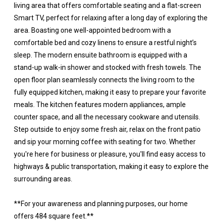
living area that offers comfortable seating and a flat-screen
Smart TV, perfect for relaxing after a long day of exploring the
area. Boasting one well-appointed bedroom with a
comfortable bed and cozy linens to ensure a restful night’s
sleep. The modern ensuite bathroom is equipped with a
stand-up walk-in shower and stocked with fresh towels. The
open floor plan seamlessly connects the living room to the
fully equipped kitchen, making it easy to prepare your favorite
meals. The kitchen features modern appliances, ample
counter space, and all the necessary cookware and utensils.
Step outside to enjoy some fresh air, relax on the front patio
and sip your morning coffee with seating for two. Whether
you're here for business or pleasure, you'll find easy access to
highways & public transportation, making it easy to explore the
surrounding areas.
**For your awareness and planning purposes, our home
offers 484 square feet.**