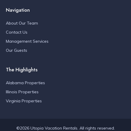
Navigation
About Our Team
Contact Us
Management Services
Our Guests
The Highlights
Alabama Properties
Illinois Properties
Virginia Properties
©2026 Utopia Vacation Rentals. All rights reserved.