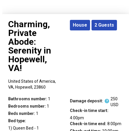
Charming,
House
2
Guests
Private
Abode:
Serenity in
Hopewell,
VA!
United States of America,
VA,
Hopewell,
23860
Bathrooms number:
1
250
Damage deposit:
?
USD
Bedrooms number:
1
Check-in time start:
Beds number:
1
4:00pm
Bed type:
Check-in time end:
8:00pm
1
)
Queen Bed
-
1
Check-out time:
10:00am