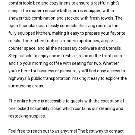
comfortable bed and cozy linens to ensure a restful night’s
sleep. The modern ensuite bathroom is equipped with a
shower/tub combination and stocked with fresh towels. The
open floor plan seamlessly connects the living room to the
fully equipped kitchen, making it easy to prepare your favorite
meals. The kitchen features modern appliances, ample
counter space, and all the necessary cookware and utensils.
Step outside to enjoy some fresh air, relax on the front patio
and sip your morning coffee with seating for two. Whether
you're here for business or pleasure, you'll find easy access to
highways & public transportation, making it easy to explore the
surrounding areas.
The entire home is accessible to guests with the exception of
one locked hospitality closet which contains our cleaning and
restocking supplies.
Feel free to reach out to us anytime! The best way to contact