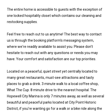
The entire home is accessible to guests with the exception of
one locked hospitality closet which contains our cleaning and
restocking supplies.
Feel free to reach out to us anytime! The best way to contact
us is through the booking platform's messaging system,
where we're readily available to assist you. Please don't
hesitate to reach out with any questions or needs you may
have. Your comfort and satisfaction are our top priorities.
Located on a peaceful, quiet street yet centrally located to
many great restaurants, must-see attractions and tasty
places to grab a drink. 3 minute walk to a local coffee shop,
What The Cup. 8 minute drive to the nearest hospital. The
Hopewell City Marina is only 7 minutes away, as well as several
beautiful and peaceful parks located at City Point Historic
District, if you're wanting go for a walk or a bike ride along the