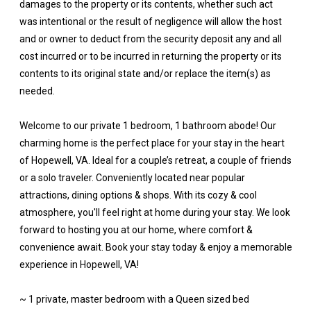
damages to the property or its contents, whether such act
was intentional or the result of negligence will allow the host
and or owner to deduct from the security deposit any and all
cost incurred or to be incurred in returning the property or its
contents to its original state and/or replace the item(s) as
needed.
Welcome to our private 1 bedroom, 1 bathroom abode! Our
charming home is the perfect place for your stay in the heart
of Hopewell, VA. Ideal for a couple’s retreat, a couple of friends
or a solo traveler. Conveniently located near popular
attractions, dining options & shops. With its cozy & cool
atmosphere, you'll feel right at home during your stay. We look
forward to hosting you at our home, where comfort &
convenience await. Book your stay today & enjoy a memorable
experience in Hopewell, VA!
~ 1 private, master bedroom with a Queen sized bed