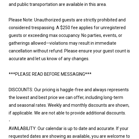
and public transportation are available in this area.
Please Note: Unauthorized guests are strictly prohibited and
considered trespassing. A $250 fee applies for unregistered
guests or exceeding max occupancy. No parties, events, or
gatherings allowed—violations may result in immediate
cancellation without refund. Please ensure your guest count is
accurate and let us know of any changes.
***PLEASE READ BEFORE MESSAGING***
DISCOUNTS: Our pricing is haggle-free and always represents
the lowest and best price we can offer, including long-term
and seasonal rates. Weekly and monthly discounts are shown,
if applicable. We are not able to provide additional discounts.
-
AVAILABILITY: Our calendar is up to date and accurate. If your
requested dates are showing as available, you are welcome to