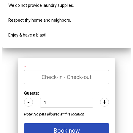
We do not provide laundry supplies.
Respect thy home and neighbors.
Enjoy & have a blast!
*
Guests:
-
+
Note: No pets allowed at this location
Book now