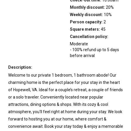
Monthly discount:
20
%
Weekly discount:
10
%
Person capacity:
2
Square meters:
45
Cancellation policy:
Moderate
-
100
%
refund up to
5
days
before
arrival
Description:
Welcome to our private 1 bedroom, 1 bathroom abode! Our
charming home is the perfect place for your stay in the heart
of Hopewell, VA. Ideal for a couple’s retreat, a couple of friends
or a solo traveler. Conveniently located near popular
attractions, dining options & shops. With its cozy & cool
atmosphere, you'll feel right at home during your stay. We look
forward to hosting you at our home, where comfort &
convenience await. Book your stay today & enjoy a memorable