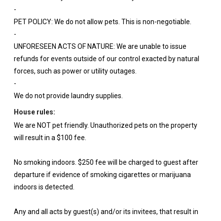
-
PET POLICY: We do not allow pets. This is non-negotiable.
-
UNFORESEEN ACTS OF NATURE: We are unable to issue
refunds for events outside of our control exacted by natural
forces, such as power or utility outages.
-
We do not provide laundry supplies.
House rules:
We are NOT pet friendly. Unauthorized pets on the property
will result in a $100 fee.
No smoking indoors. $250 fee will be charged to guest after
departure if evidence of smoking cigarettes or marijuana
indoors is detected.
Any and all acts by guest(s) and/or its invitees, that result in