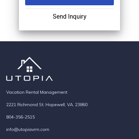
Send Inquiry
Vacation Rental Management
2221 Richmond St. Hopewell, VA. 23860
804-356-2515
info@utopiavrm.com