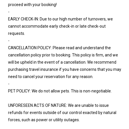
proceed with your booking!
-
EARLY CHECK-IN: Due to our high number of turnovers, we
cannot accommodate early check-in or late check-out
requests.
-
CANCELLATION POLICY: Please read and understand the
cancellation policy prior to booking. This policy is firm, and we
will be upheld in the event of a cancellation. We recommend
purchasing travel insurance if you have concerns that you may
need to cancel your reservation for any reason.
-
PET POLICY: We do not allow pets. This is non-negotiable.
UNFORESEEN ACTS OF NATURE: We are unable to issue
refunds for events outside of our control exacted by natural
forces, such as power or utility outages.