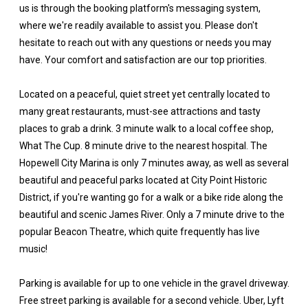
us is through the booking platform's messaging system,
where we're readily available to assist you. Please don't
hesitate to reach out with any questions or needs you may
have. Your comfort and satisfaction are our top priorities.
Located on a peaceful, quiet street yet centrally located to
many great restaurants, must-see attractions and tasty
places to grab a drink. 3 minute walk to a local coffee shop,
What The Cup. 8 minute drive to the nearest hospital. The
Hopewell City Marina is only 7 minutes away, as well as several
beautiful and peaceful parks located at City Point Historic
District, if you're wanting go for a walk or a bike ride along the
beautiful and scenic James River. Only a 7 minute drive to the
popular Beacon Theatre, which quite frequently has live
music!
Parking is available for up to one vehicle in the gravel driveway.
Free street parking is available for a second vehicle. Uber, Lyft