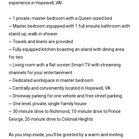
experience in Hopewell, VA!
~ 1 private, master bedroom with a Queen-sized bed
~ Master bedroom equipped with 1 full ensuite bathroom with
stand-up, walk-in shower
~ Towels and linens are provided
~ Fully equipped kitchen boasting an island with dining area
for two
~ Living room with a flat-screen Smart TV with streaming
channels for your entertainment
~ Dedicated workspace in master bedroom
~ Centrally and conveniently located in Hopewell, VA
~ Driveway parking for one vehicle and free street parking
~ One level, private, single-family house
~ 30-minute drive to Richmond, 10-minute drive to Prince
George, 20-minute drive to Colonial Heights
As you step inside, you'll be greeted by a warm and inviting