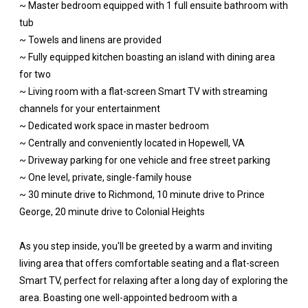
~ Master bedroom equipped with 1 full ensuite bathroom with
tub
~ Towels and linens are provided
~ Fully equipped kitchen boasting an island with dining area
for two
~ Living room with a flat-screen Smart TV with streaming
channels for your entertainment
~ Dedicated work space in master bedroom
~ Centrally and conveniently located in Hopewell, VA
~ Driveway parking for one vehicle and free street parking
~ One level, private, single-family house
~ 30 minute drive to Richmond, 10 minute drive to Prince
George, 20 minute drive to Colonial Heights
As you step inside, you'll be greeted by a warm and inviting
living area that offers comfortable seating and a flat-screen
Smart TV, perfect for relaxing after a long day of exploring the
area. Boasting one well-appointed bedroom with a