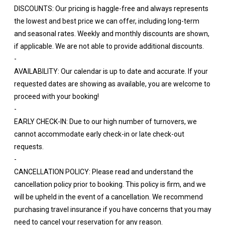
DISCOUNTS: Our pricing is haggle-free and always represents
the lowest and best price we can offer, including long-term
and seasonal rates. Weekly and monthly discounts are shown,
if applicable. We are not able to provide additional discounts.
-
AVAILABILITY: Our calendar is up to date and accurate. If your
requested dates are showing as available, you are welcome to
proceed with your booking!
-
EARLY CHECK-IN: Due to our high number of turnovers, we
cannot accommodate early check-in or late check-out
requests.
-
CANCELLATION POLICY: Please read and understand the
cancellation policy prior to booking. This policy is firm, and we
will be upheld in the event of a cancellation. We recommend
purchasing travel insurance if you have concerns that you may
need to cancel your reservation for any reason.