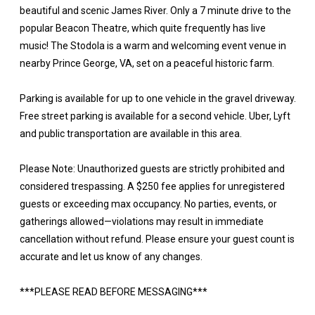
beautiful and scenic James River. Only a 7 minute drive to the
popular Beacon Theatre, which quite frequently has live
music! The Stodola is a warm and welcoming event venue in
nearby Prince George, VA, set on a peaceful historic farm.
Parking is available for up to one vehicle in the gravel driveway.
Free street parking is available for a second vehicle. Uber, Lyft
and public transportation are available in this area.
Please Note: Unauthorized guests are strictly prohibited and
considered trespassing. A $250 fee applies for unregistered
guests or exceeding max occupancy. No parties, events, or
gatherings allowed—violations may result in immediate
cancellation without refund. Please ensure your guest count is
accurate and let us know of any changes.
***PLEASE READ BEFORE MESSAGING***