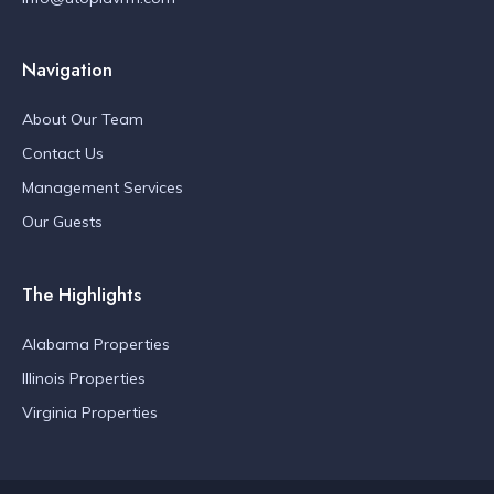
Navigation
About Our Team
Contact Us
Management Services
Our Guests
The Highlights
Alabama Properties
Illinois Properties
Virginia Properties