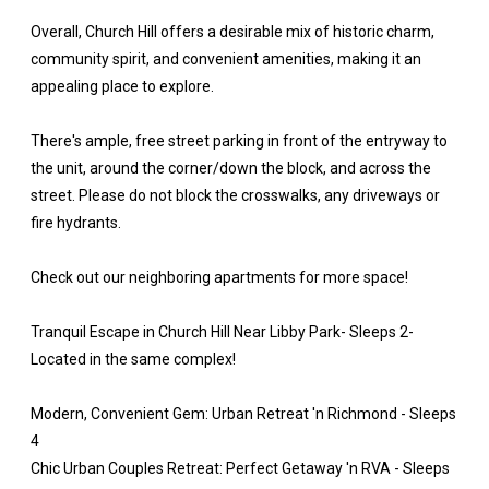
Overall, Church Hill offers a desirable mix of historic charm,
community spirit, and convenient amenities, making it an
appealing place to explore.
There's ample, free street parking in front of the entryway to
the unit, around the corner/down the block, and across the
street. Please do not block the crosswalks, any driveways or
fire hydrants.
Check out our neighboring apartments for more space!
Tranquil Escape in Church Hill Near Libby Park- Sleeps 2-
Located in the same complex!
Modern, Convenient Gem: Urban Retreat 'n Richmond - Sleeps
4
Chic Urban Couples Retreat: Perfect Getaway 'n RVA - Sleeps