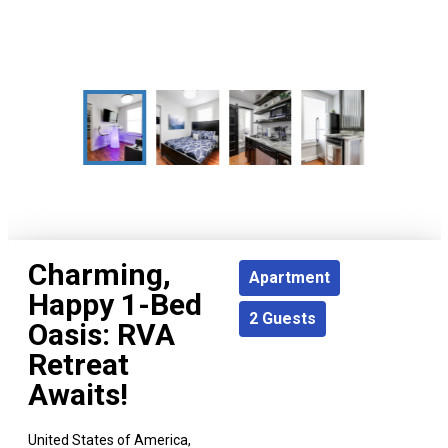
Charming,
Apartment
Happy 1-Bed
2
Guests
Oasis: RVA
Retreat
Awaits!
United States of America,