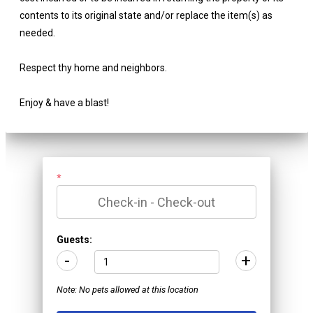
contents to its original state and/or replace the item(s) as
needed.
Respect thy home and neighbors.
Enjoy & have a blast!
*
Guests:
-
+
Note: No pets allowed at this location