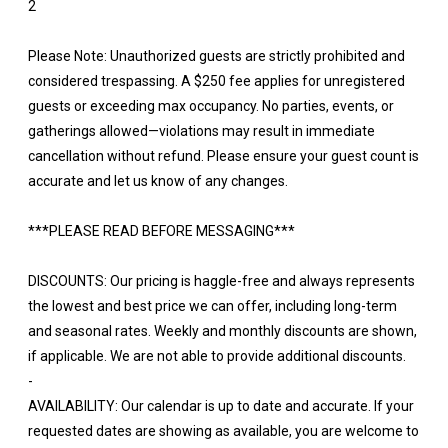
2
Please Note: Unauthorized guests are strictly prohibited and
considered trespassing. A $250 fee applies for unregistered
guests or exceeding max occupancy. No parties, events, or
gatherings allowed—violations may result in immediate
cancellation without refund. Please ensure your guest count is
accurate and let us know of any changes.
***PLEASE READ BEFORE MESSAGING***
DISCOUNTS: Our pricing is haggle-free and always represents
the lowest and best price we can offer, including long-term
and seasonal rates. Weekly and monthly discounts are shown,
if applicable. We are not able to provide additional discounts.
-
AVAILABILITY: Our calendar is up to date and accurate. If your
requested dates are showing as available, you are welcome to