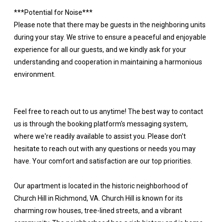
***Potential for Noise***
Please note that there may be guests in the neighboring units
during your stay. We strive to ensure a peaceful and enjoyable
experience for all our guests, and we kindly ask for your
understanding and cooperation in maintaining a harmonious
environment.
Feel free to reach out to us anytime! The best way to contact
us is through the booking platform's messaging system,
where we're readily available to assist you. Please don't
hesitate to reach out with any questions or needs you may
have. Your comfort and satisfaction are our top priorities.
Our apartment is located in the historic neighborhood of
Church Hill in Richmond, VA. Church Hill is known for its
charming row houses, tree-lined streets, and a vibrant