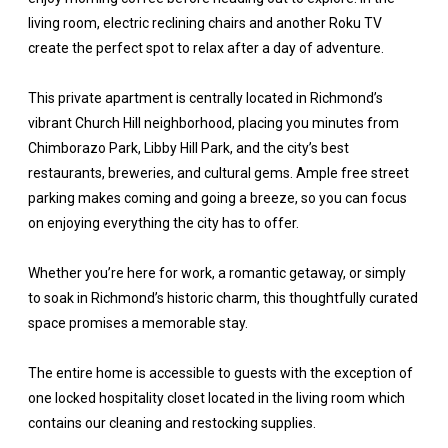
living room, electric reclining chairs and another Roku TV
create the perfect spot to relax after a day of adventure.
This private apartment is centrally located in Richmond’s
vibrant Church Hill neighborhood, placing you minutes from
Chimborazo Park, Libby Hill Park, and the city’s best
restaurants, breweries, and cultural gems. Ample free street
parking makes coming and going a breeze, so you can focus
on enjoying everything the city has to offer.
Whether you’re here for work, a romantic getaway, or simply
to soak in Richmond’s historic charm, this thoughtfully curated
space promises a memorable stay.
The entire home is accessible to guests with the exception of
one locked hospitality closet located in the living room which
contains our cleaning and restocking supplies.