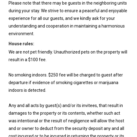
Please note that there may be guests in the neighboring units
during your stay. We strive to ensure a peaceful and enjoyable
experience for all our guests, and we kindly ask for your
understanding and cooperation in maintaining a harmonious
environment.
House rules:
We are not pet friendly. Unauthorized pets on the property will
result in a $100 fee.
No smoking indoors. $250 fee will be charged to guest after
departure if evidence of smoking cigarettes or marijuana
indoors is detected.
Any and all acts by guest(s) and/or its invitees, that result in
damages to the property or its contents, whether such act
was intentional or the result of negligence will allow the host
and or owner to deduct from the security deposit any and all
cost incurred or to be incurred in returning the property or its