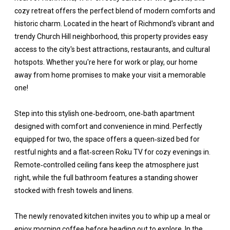
cozy retreat offers the perfect blend of modern comforts and
historic charm. Located in the heart of Richmond's vibrant and
trendy Church Hill neighborhood, this property provides easy
access to the city's best attractions, restaurants, and cultural
hotspots. Whether you're here for work or play, our home
away from home promises to make your visit a memorable
one!
Step into this stylish one‑bedroom, one‑bath apartment
designed with comfort and convenience in mind. Perfectly
equipped for two, the space offers a queen‑sized bed for
restful nights and a flat‑screen Roku TV for cozy evenings in.
Remote‑controlled ceiling fans keep the atmosphere just
right, while the full bathroom features a standing shower
stocked with fresh towels and linens.
The newly renovated kitchen invites you to whip up a meal or
enjoy morning coffee before heading out to explore. In the