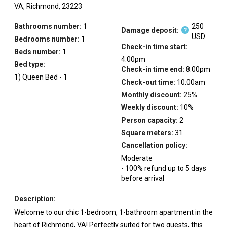
VA,
Richmond,
23223
Bathrooms number:
1
250
Damage deposit:
?
USD
Bedrooms number:
1
Check-in time start:
Beds number:
1
4:00pm
Bed type:
Check-in time end:
8:00pm
1
)
Queen Bed
-
1
Check-out time:
10:00am
Monthly discount:
25
%
Weekly discount:
10
%
Person capacity:
2
Square meters:
31
Cancellation policy:
Moderate
-
100
%
refund up to
5
days
before
arrival
Description:
Welcome to our chic 1-bedroom, 1-bathroom apartment in the
heart of Richmond, VA! Perfectly suited for two guests, this