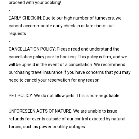
proceed with your booking!
-
EARLY CHECK-IN: Due to our high number of turnovers, we
cannot accommodate early check-in or late check-out
requests.
-
CANCELLATION POLICY: Please read and understand the
cancellation policy prior to booking. This policy is firm, and we
will be upheld in the event of a cancellation. We recommend
purchasing travel insurance if you have concerns that you may
need to cancel your reservation for any reason.
-
PET POLICY: We do not allow pets. This is non-negotiable.
UNFORESEEN ACTS OF NATURE: We are unable to issue
refunds for events outside of our control exacted by natural
forces, such as power or utility outages.