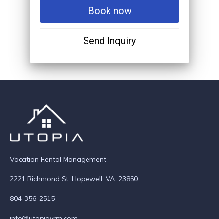
Book now
Send Inquiry
Vacation Rental Management
2221 Richmond St. Hopewell, VA. 23860
804-356-2515
info@utopiavrm.com