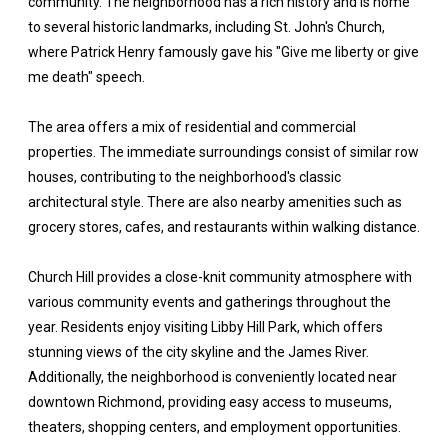
community. The neighborhood has a rich history and is home
to several historic landmarks, including St. John's Church,
where Patrick Henry famously gave his "Give me liberty or give
me death" speech.
The area offers a mix of residential and commercial
properties. The immediate surroundings consist of similar row
houses, contributing to the neighborhood's classic
architectural style. There are also nearby amenities such as
grocery stores, cafes, and restaurants within walking distance.
Church Hill provides a close-knit community atmosphere with
various community events and gatherings throughout the
year. Residents enjoy visiting Libby Hill Park, which offers
stunning views of the city skyline and the James River.
Additionally, the neighborhood is conveniently located near
downtown Richmond, providing easy access to museums,
theaters, shopping centers, and employment opportunities.