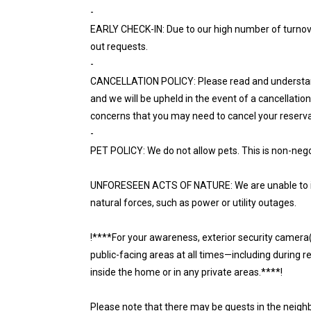
-
EARLY CHECK-IN: Due to our high number of turnov
out requests.
-
CANCELLATION POLICY: Please read and understand th
and we will be upheld in the event of a cancellati
concerns that you may need to cancel your reserva
-
PET POLICY: We do not allow pets. This is non-nego
UNFORESEEN ACTS OF NATURE: We are unable to iss
natural forces, such as power or utility outages.
!****For your awareness, exterior security camera(s)
public-facing areas at all times—including during 
inside the home or in any private areas.****!
Please note that there may be guests in the neighb