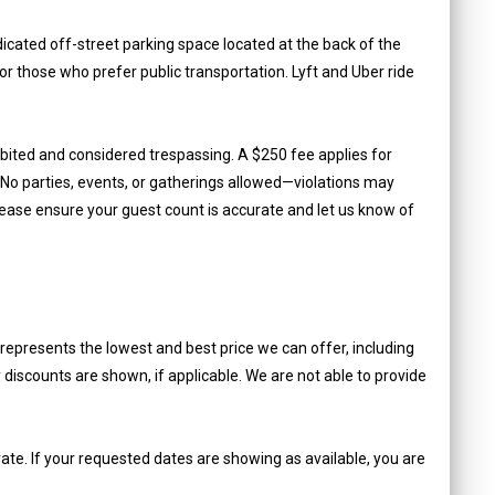
cated off-street parking space located at the back of the
for those who prefer public transportation. Lyft and Uber ride
ibited and considered trespassing. A $250 fee applies for
o parties, events, or gatherings allowed—violations may
lease ensure your guest count is accurate and let us know of
epresents the lowest and best price we can offer, including
iscounts are shown, if applicable. We are not able to provide
ate. If your requested dates are showing as available, you are