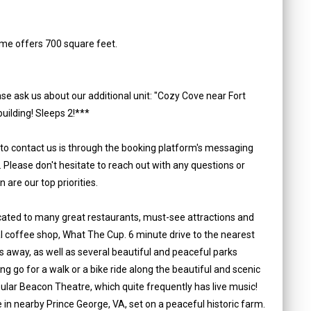
me offers 700 square feet.
se ask us about our additional unit: "Cozy Cove near Fort
uilding! Sleeps 2!***
 to contact us is through the booking platform's messaging
. Please don't hesitate to reach out with any questions or
are our top priorities.
located to many great restaurants, must-see attractions and
cal coffee shop, What The Cup. 6 minute drive to the nearest
s away, as well as several beautiful and peaceful parks
ting go for a walk or a bike ride along the beautiful and scenic
ular Beacon Theatre, which quite frequently has live music!
n nearby Prince George, VA, set on a peaceful historic farm.