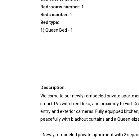
Bedrooms number:
1
Beds number:
1
Bed type:
1
)
Queen Bed
-
1
Description:
Welcome to our newly remodeled private apartment
smart TVs with free Roku, and proximity to Fort G
entry and exterior cameras. Fully equipped kitchen
peacefully with blackout curtains and a Queen-s
- Newly remodeled private apartment with 2 separ