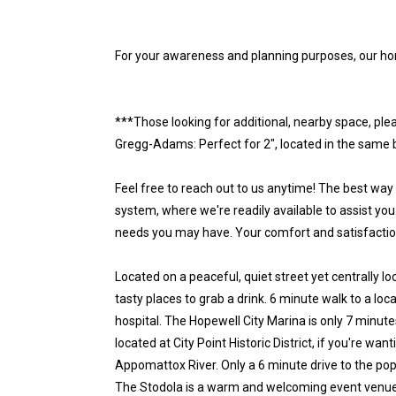
For your awareness and planning purposes, our ho
***Those looking for additional, nearby space, plea
Gregg-Adams: Perfect for 2", located in the same b
Feel free to reach out to us anytime! The best way
system, where we're readily available to assist you
needs you may have. Your comfort and satisfaction 
Located on a peaceful, quiet street yet centrally 
tasty places to grab a drink. 6 minute walk to a lo
hospital. The Hopewell City Marina is only 7 minute
located at City Point Historic District, if you're wan
Appomattox River. Only a 6 minute drive to the pop
The Stodola is a warm and welcoming event venue i