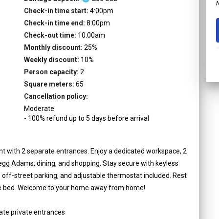
N
Check-in time start:
4:00pm
Check-in time end:
8:00pm
Check-out time:
10:00am
Monthly discount:
25
%
Weekly discount:
10
%
Person capacity:
2
Square meters:
65
Cancellation policy:
Moderate
-
100
%
refund up to
5
days
before
arrival
 with 2 separate entrances. Enjoy a dedicated workspace, 2
regg Adams, dining, and shopping. Stay secure with keyless
, off-street parking, and adjustable thermostat included. Rest
ize bed. Welcome to your home away from home!
ate private entrances