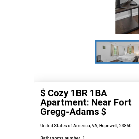
$ Cozy 1BR 1BA
Apartment: Near Fort
Gregg-Adams $
United States of America,
VA,
Hopewell,
23860
Bathrooms number:
1