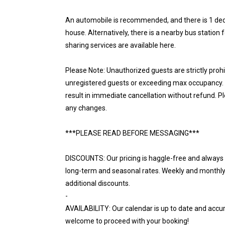
An automobile is recommended, and there is 1 dedi
house. Alternatively, there is a nearby bus station 
sharing services are available here.
Please Note: Unauthorized guests are strictly proh
unregistered guests or exceeding max occupancy. N
result in immediate cancellation without refund. P
any changes.
***PLEASE READ BEFORE MESSAGING***
DISCOUNTS: Our pricing is haggle-free and always r
long-term and seasonal rates. Weekly and monthly d
additional discounts.
-
AVAILABILITY: Our calendar is up to date and accur
welcome to proceed with your booking!