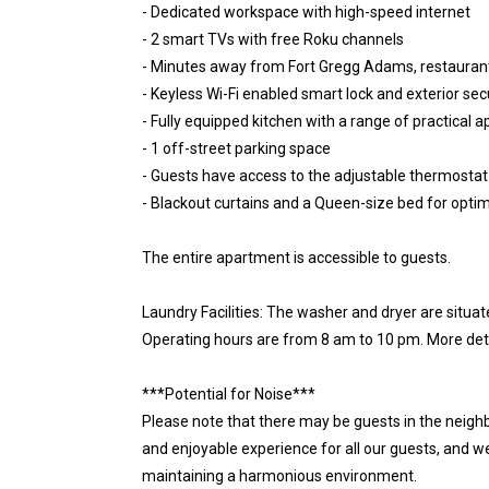
- Dedicated workspace with high-speed internet
- 2 smart TVs with free Roku channels
- Minutes away from Fort Gregg Adams, restaurant
- Keyless Wi-Fi enabled smart lock and exterior se
- Fully equipped kitchen with a range of practical a
- 1 off-street parking space
- Guests have access to the adjustable thermostat
- Blackout curtains and a Queen-size bed for optim
The entire apartment is accessible to guests.
Laundry Facilities: The washer and dryer are situ
Operating hours are from 8 am to 10 pm. More deta
***Potential for Noise***
Please note that there may be guests in the neighb
and enjoyable experience for all our guests, and w
maintaining a harmonious environment.