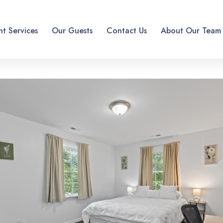
t Services
Our Guests
Contact Us
About Our Team