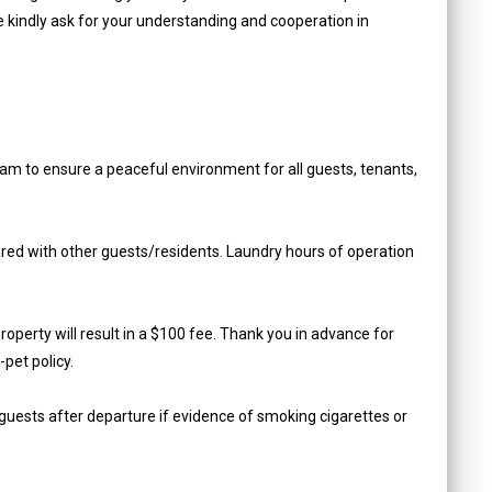
e kindly ask for your understanding and cooperation in
am to ensure a peaceful environment for all guests, tenants,
hared with other guests/residents. Laundry hours of operation
roperty will result in a $100 fee. Thank you in advance for
pet policy.
guests after departure if evidence of smoking cigarettes or