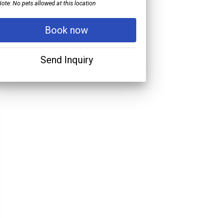
ote: No pets allowed at this location
Book now
Send Inquiry