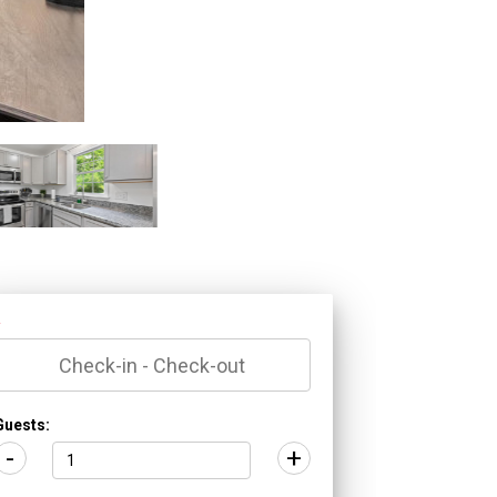
*
Guests:
-
+