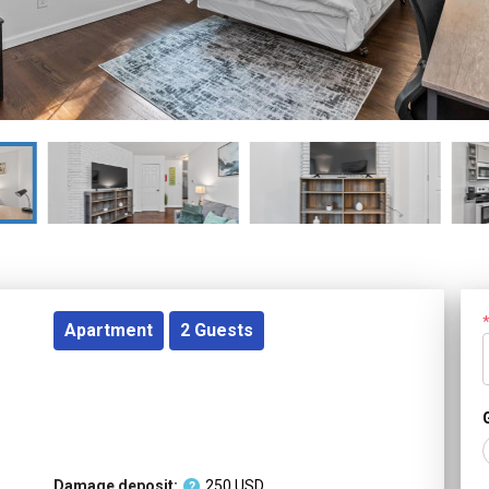
Apartment
2
Guests
Damage deposit:
250
USD
?