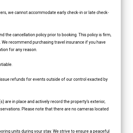
ers, we cannot accommodate early check-in or late check-
e cancellation policy prior to booking. This policy is firm,
on. We recommend purchasing travel insurance if you have
tion for any reason.
tiable.
ue refunds for events outside of our control exacted by
 are in place and actively record the property's exterior,
reservations. Please note that there are no cameras located
oring units during your stay. We strive to ensure a peaceful