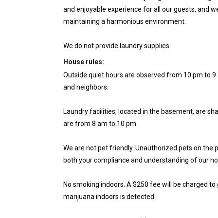
and enjoyable experience for all our guests, and w
maintaining a harmonious environment.
We do not provide laundry supplies.
House rules:
Outside quiet hours are observed from 10 pm to 9 
and neighbors.
Laundry facilities, located in the basement, are s
are from 8 am to 10 pm.
We are not pet friendly. Unauthorized pets on the p
both your compliance and understanding of our no-
No smoking indoors. A $250 fee will be charged to 
marijuana indoors is detected.