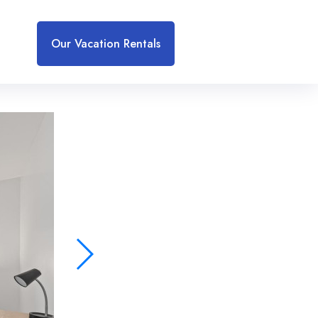
Our Vacation Rentals