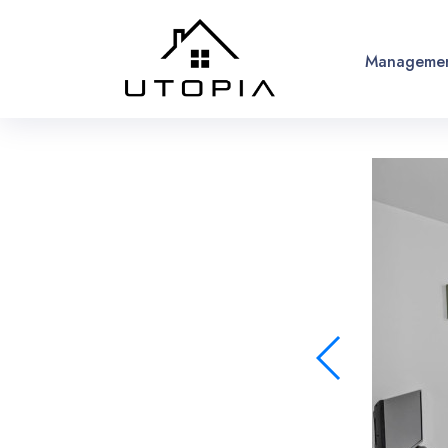
Managemen