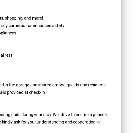
s, shopping, and more!
curity cameras for enhanced safety
ppliances
al rest
ated in the garage and shared among guests and residents.
ils provided at check-in.
oring units during your stay. We strive to ensure a peaceful
e kindly ask for your understanding and cooperation in