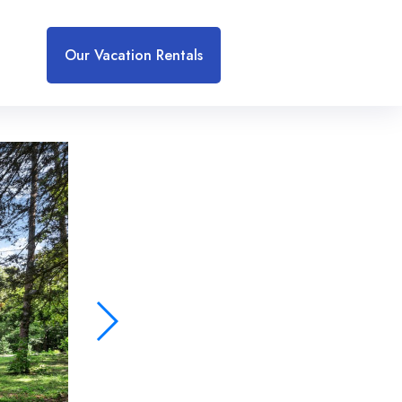
Our Vacation Rentals