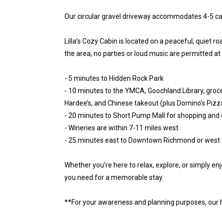
Our circular gravel driveway accommodates 4-5 ca
Lilla’s Cozy Cabin is located on a peaceful, quiet r
the area, no parties or loud music are permitted at
- 5 minutes to Hidden Rock Park
- 10 minutes to the YMCA, Goochland Library, grocer
Hardee’s, and Chinese takeout (plus Domino's Pizza
- 20 minutes to Short Pump Mall for shopping and 
- Wineries are within 7-11 miles west
- 25 minutes east to Downtown Richmond or west t
Whether you’re here to relax, explore, or simply enj
you need for a memorable stay.
**For your awareness and planning purposes, our 