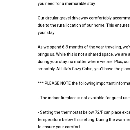
you need for a memorable stay.
Our circular gravel driveway comfortably accommo
due to the rural location of our home. This ensure
your stay.
As we spend 6-9 months of the year traveling, we'v
brings us. While this is not a shared space, we are
during your stay, no matter where we are. Plus, ou
smoothly. At Lilla’s Cozy Cabin, you'll have the pla
*** PLEASE NOTE the following important informa
- The indoor fireplace is not available for guest use
- Setting the thermostat below 72°F can place exce
temperature below this setting. During the warmer m
to ensure your comfort.