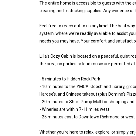
The entire home is accessible to guests with the ex
cleaning and restocking supplies. Any evidence of 
Feel free to reach out to us anytime! The best way
system, where we're readily available to assist you
needs you may have. Your comfort and satisfaction 
Lilla’s Cozy Cabin is located on a peaceful, quiet r
the area, no parties or loud music are permitted at
- 5 minutes to Hidden Rock Park
- 10 minutes to the YMCA, Goochland Library, grocer
Hardee’s, and Chinese takeout (plus Domino's Pizza
- 20 minutes to Short Pump Mall for shopping and 
- Wineries are within 7-11 miles west
- 25 minutes east to Downtown Richmond or west t
Whether you’re here to relax, explore, or simply enj