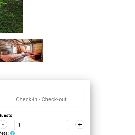
*
Guests:
-
+
Pets:
?