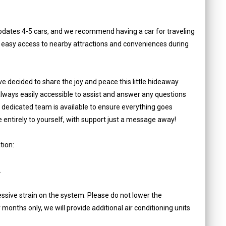
dates 4-5 cars, and we recommend having a car for traveling
s easy access to nearby attractions and conveniences during
e decided to share the joy and peace this little hideaway
 always easily accessible to assist and answer any questions
r dedicated team is available to ensure everything goes
ce entirely to yourself, with support just a message away!
tion:
.
ssive strain on the system. Please do not lower the
onths only, we will provide additional air conditioning units