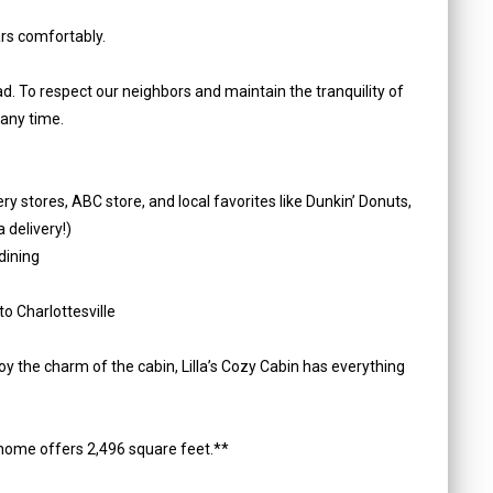
rs comfortably.
oad. To respect our neighbors and maintain the tranquility of
 any time.
y stores, ABC store, and local favorites like Dunkin’ Donuts,
 delivery!)
dining
o Charlottesville
oy the charm of the cabin, Lilla’s Cozy Cabin has everything
home offers 2,496 square feet.**