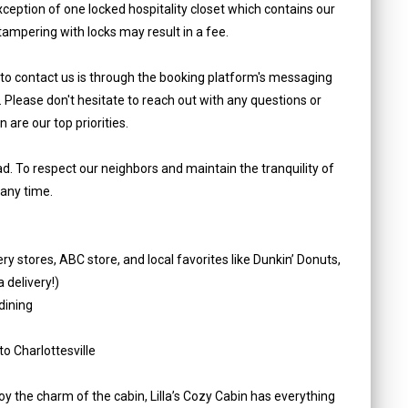
ception of one locked hospitality closet which contains our
tampering with locks may result in a fee.
 to contact us is through the booking platform's messaging
. Please don't hesitate to reach out with any questions or
are our top priorities.
oad. To respect our neighbors and maintain the tranquility of
 any time.
y stores, ABC store, and local favorites like Dunkin’ Donuts,
 delivery!)
dining
o Charlottesville
oy the charm of the cabin, Lilla’s Cozy Cabin has everything