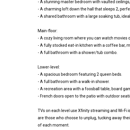
- A stunning master bedroom with vaulted ceilings, 
- A charming loft down the hall that sleeps 2, perfe
- A shared bathroom with a large soaking tub, ideal 
Main-floor:
- A cozy living room where you can watch movies or
- A fully stocked eat-in kitchen with a coffee bar,
- A full bathroom with a shower/tub combo.
Lower-level:
- A spacious bedroom featuring 2 queen beds.
- A full bathroom with a walk-in shower.
- A recreation area with a foosball table, board ga
- French doors open to the patio with outdoor seati
TVs on each level use Xfinity streaming and Wi-Fi i
are those who choose to unplug, tucking away their
of each moment.