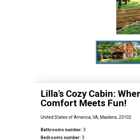
Lilla’s Cozy Cabin: Whe
Comfort Meets Fun!
United States of America,
VA,
Maidens,
23102
Bathrooms number:
3
Bedrooms number:
3