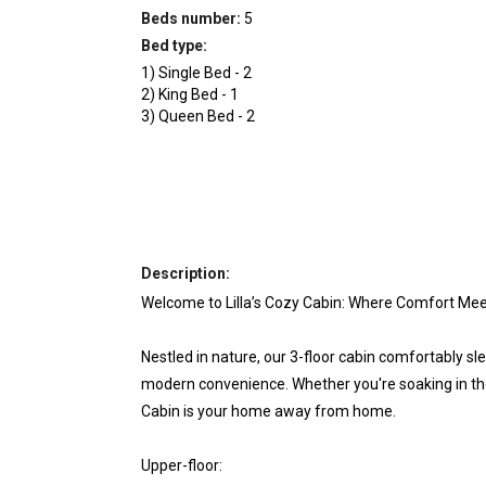
Beds number:
5
Bed type:
1
)
Single Bed
-
2
2
)
King Bed
-
1
3
)
Queen Bed
-
2
Description:
Welcome to Lilla’s Cozy Cabin: Where Comfort Mee
Nestled in nature, our 3-floor cabin comfortably sl
modern convenience. Whether you're soaking in the 
Cabin is your home away from home.
Upper-floor: