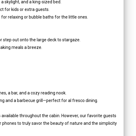
a skylight, and a king-sized bed.
ct for kids or extra guests.
for relaxing or bubble baths for the little ones.
 step out onto the large deck to stargaze.
 making meals a breeze.
mes, a bar, and a cozy reading nook.
ng and a barbecue grill—perfect for al fresco dining.
s available throughout the cabin. However, our favorite guests
 phones to truly savor the beauty of nature and the simplicity