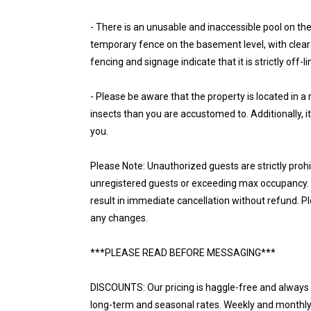
- There is an unusable and inaccessible pool on the 
temporary fence on the basement level, with clear "
fencing and signage indicate that it is strictly off-l
- Please be aware that the property is located in 
insects than you are accustomed to. Additionally, it
you.
Please Note: Unauthorized guests are strictly proh
unregistered guests or exceeding max occupancy. N
result in immediate cancellation without refund. P
any changes.
***PLEASE READ BEFORE MESSAGING***
DISCOUNTS: Our pricing is haggle-free and always r
long-term and seasonal rates. Weekly and monthly d