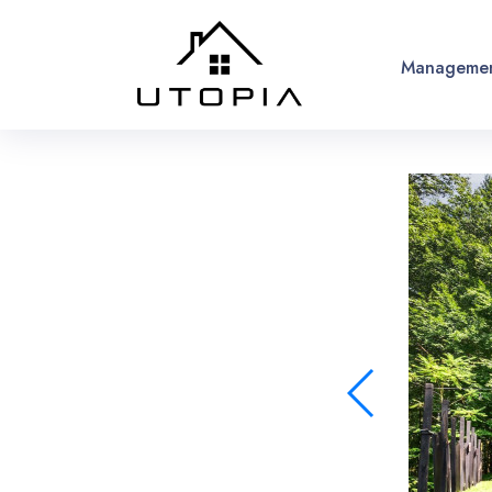
Managemen