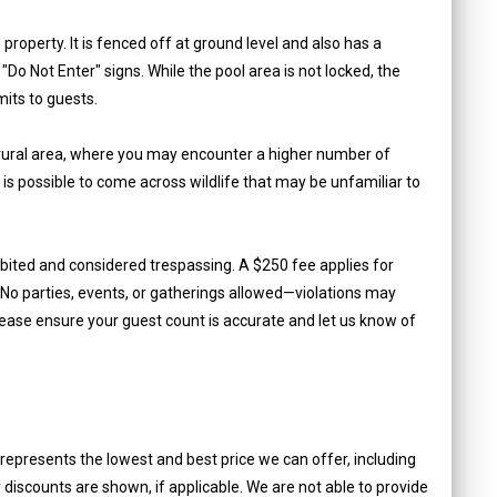
property. It is fenced off at ground level and also has a
Do Not Enter" signs. While the pool area is not locked, the
imits to guests.
a rural area, where you may encounter a higher number of
 is possible to come across wildlife that may be unfamiliar to
ibited and considered trespassing. A $250 fee applies for
o parties, events, or gatherings allowed—violations may
lease ensure your guest count is accurate and let us know of
epresents the lowest and best price we can offer, including
iscounts are shown, if applicable. We are not able to provide