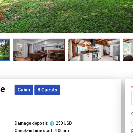
re
Cabin
8
Guests
Damage deposit:
250
USD
?
Check-in time start:
4:00pm