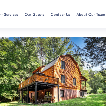
t Services
Our Guests
Contact Us
About Our Team