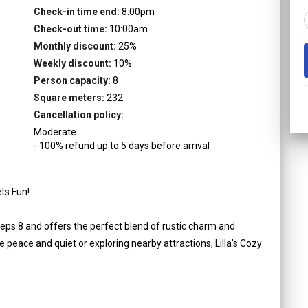
Check-in time end:
8:00pm
Check-out time:
10:00am
Monthly discount:
25
%
Weekly discount:
10
%
Person capacity:
8
Square meters:
232
Cancellation policy:
Moderate
-
100
%
refund up to
5
days
before
arrival
ts Fun!
eeps 8 and offers the perfect blend of rustic charm and
peace and quiet or exploring nearby attractions, Lilla’s Cozy