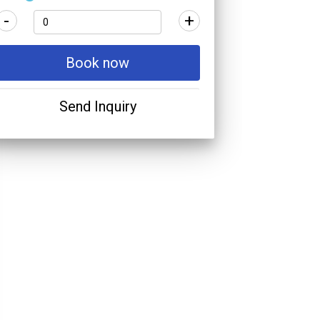
-
+
Book now
Send Inquiry