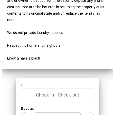
and or owner to deduct from the security deposit any and all
cost incurred or to be incurred in returning the property or its
contents to its original state and/or replace the item(s) as
needed.
We do not provide laundry supplies.
Respect thy home and neighbors.
Enjoy & have a blast!
*
Guests: