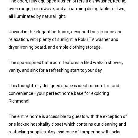
The open, fully equipped kitchen offers a dishwasher, Keurig,
oven range, microwave, and a charming dining table for two,
all illuminated by natural light.
Unwind in the elegant bedroom, designed for romance and
relaxation, with plenty of sunlight, a Roku TV, washer and
dryer, ironing board, and ample clothing storage.
The spa-inspired bathroom features a tiled walk-in shower,
vanity, and sink for a refreshing start to your day.
This thoughtfully designed space is ideal for comfort and
convenience—your perfect home base for exploring
Richmond!
The entire home is accessible to guests with the exception of
one locked hospitality closet which contains our cleaning and
restocking supplies. Any evidence of tampering with locks