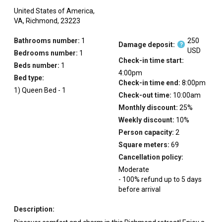
United States of America,
VA,
Richmond,
23223
Bathrooms number:
1
250
Damage deposit:
?
USD
Bedrooms number:
1
Check-in time start:
Beds number:
1
4:00pm
Bed type:
Check-in time end:
8:00pm
1
)
Queen Bed
-
1
Check-out time:
10:00am
Monthly discount:
25
%
Weekly discount:
10
%
Person capacity:
2
Square meters:
69
Cancellation policy:
Moderate
-
100
%
refund up to
5
days
before
arrival
Description: