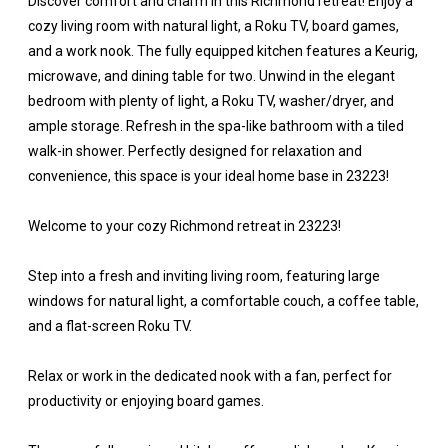
Discover comfort and charm in this Richmond retreat! Enjoy a
cozy living room with natural light, a Roku TV, board games,
and a work nook. The fully equipped kitchen features a Keurig,
microwave, and dining table for two. Unwind in the elegant
bedroom with plenty of light, a Roku TV, washer/dryer, and
ample storage. Refresh in the spa-like bathroom with a tiled
walk-in shower. Perfectly designed for relaxation and
convenience, this space is your ideal home base in 23223!
Welcome to your cozy Richmond retreat in 23223!
Step into a fresh and inviting living room, featuring large
windows for natural light, a comfortable couch, a coffee table,
and a flat-screen Roku TV.
Relax or work in the dedicated nook with a fan, perfect for
productivity or enjoying board games.