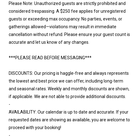
Please Note: Unauthorized guests are strictly prohibited and
considered trespassing. A $250 fee applies for unregistered
guests or exceeding max occupancy. No parties, events, or
gatherings allowed—violations may result in immediate
cancellation without refund. Please ensure your guest count is
accurate and let us know of any changes.
***PLEASE READ BEFORE MESSAGING***
DISCOUNTS: Our pricing is haggle-free and always represents
the lowest and best price we can offer, including long-term
and seasonal rates. Weekly and monthly discounts are shown,
if applicable. We are not able to provide additional discounts.
-
AVAILABILITY: Our calendar is up to date and accurate. If your
requested dates are showing as available, you are welcome to
proceed with your booking!
-