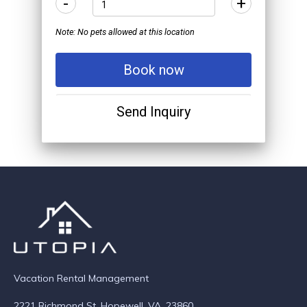
-
+
Note: No pets allowed at this location
Book now
Send Inquiry
Vacation Rental Management
2221 Richmond St. Hopewell, VA. 23860