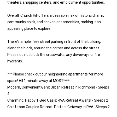
theaters, shopping centers, and employment opportunities.
Overall, Church Hill offers a desirable mix of historic charm,
community spirit, and convenient amenities, making it an
appealing place to explore.
There's ample, free street parking in front of the building,
along the block, around the corner and across the street.
Please do not block the crosswalks, any driveways or fire
hydrants.
***Please check out our neighboring apartments for more
space! All 1 minute away at MOST!***
Modern, Convenient Gem: Urban Retreat 'n Richmond - Sleeps
4
Charming, Happy 1-Bed Oasis: RVA Retreat Awaits! - Sleeps 2
Chic Urban Couples Retreat: Perfect Getaway 'n RVA- Sleeps 2