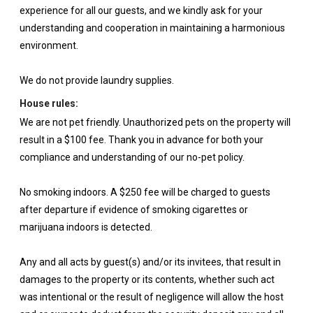
experience for all our guests, and we kindly ask for your
understanding and cooperation in maintaining a harmonious
environment.
We do not provide laundry supplies.
House rules:
We are not pet friendly. Unauthorized pets on the property will
result in a $100 fee. Thank you in advance for both your
compliance and understanding of our no-pet policy.
No smoking indoors. A $250 fee will be charged to guests
after departure if evidence of smoking cigarettes or
marijuana indoors is detected.
Any and all acts by guest(s) and/or its invitees, that result in
damages to the property or its contents, whether such act
was intentional or the result of negligence will allow the host