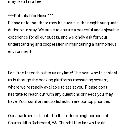
may result in a fee.
***Potential for Noise***
Please note that there may be guests in the neighboring units
during your stay. We strive to ensure a peaceful and enjoyable
experience for all our guests, and we kindly ask for your
understanding and cooperation in maintaining a harmonious
environment.
Feel free to reach out to us anytime! The best way to contact
us is through the booking platform's messaging system,
where we're readily available to assist you. Please don't
hesitate to reach out with any questions or needs you may
have. Your comfort and satisfaction are our top priorities.
Our apartment is located in the historic neighborhood of
Church Hill in Richmond, VA. Church Hill is known for its