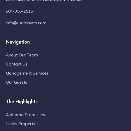
804-356-2515
info@utopiavrm.com
Navigation
About Our Team
Contact Us
Management Services
Our Guests
The Highlights
Alabama Properties
Illinois Properties