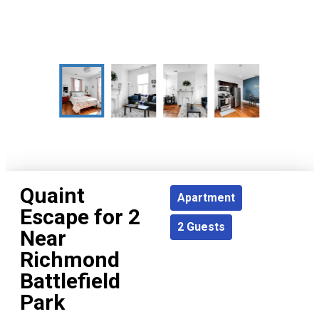
Quaint
Apartment
Escape for 2
2
Guests
Near
Richmond
Battlefield
Park