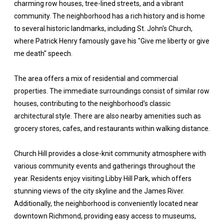
charming row houses, tree-lined streets, and a vibrant
community. The neighborhood has a rich history and is home
to several historic landmarks, including St. John's Church,
where Patrick Henry famously gave his "Give me liberty or give
me death" speech.
The area offers a mix of residential and commercial
properties. The immediate surroundings consist of similar row
houses, contributing to the neighborhood's classic
architectural style. There are also nearby amenities such as
grocery stores, cafes, and restaurants within walking distance.
Church Hill provides a close-knit community atmosphere with
various community events and gatherings throughout the
year. Residents enjoy visiting Libby Hill Park, which offers
stunning views of the city skyline and the James River.
Additionally, the neighborhood is conveniently located near
downtown Richmond, providing easy access to museums,