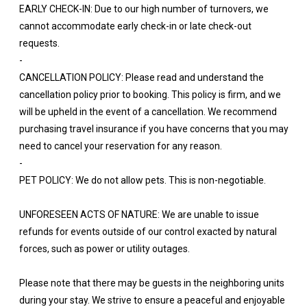
EARLY CHECK-IN: Due to our high number of turnovers, we
cannot accommodate early check-in or late check-out
requests.
-
CANCELLATION POLICY: Please read and understand the
cancellation policy prior to booking. This policy is firm, and we
will be upheld in the event of a cancellation. We recommend
purchasing travel insurance if you have concerns that you may
need to cancel your reservation for any reason.
-
PET POLICY: We do not allow pets. This is non-negotiable.
UNFORESEEN ACTS OF NATURE: We are unable to issue
refunds for events outside of our control exacted by natural
forces, such as power or utility outages.
Please note that there may be guests in the neighboring units
during your stay. We strive to ensure a peaceful and enjoyable