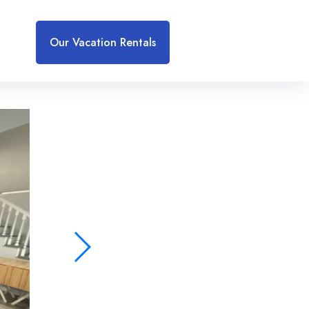
Our Vacation Rentals