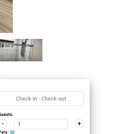
*
Guests:
-
+
Pets:
?