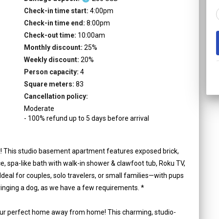
Check-in time start:
4:00pm
Check-in time end:
8:00pm
Check-out time:
10:00am
Monthly discount:
25
%
Weekly discount:
20
%
Person capacity:
4
Square meters:
83
Cancellation policy:
Moderate
-
100
%
refund up to
5
days
before
arrival
ct! This studio basement apartment features exposed brick,
ace, spa-like bath with walk-in shower & clawfoot tub, Roku TV,
 Ideal for couples, solo travelers, or small families—with pups
ringing a dog, as we have a few requirements. *
ur perfect home away from home! This charming, studio-