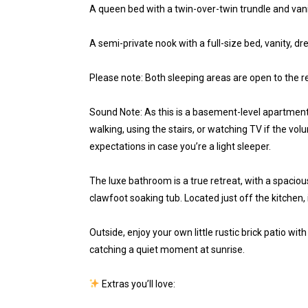
A queen bed with a twin-over-twin trundle and vani
A semi-private nook with a full-size bed, vanity, 
Please note: Both sleeping areas are open to the r
Sound Note: As this is a basement-level apartment
walking, using the stairs, or watching TV if the volum
expectations in case you’re a light sleeper.
The luxe bathroom is a true retreat, with a spacio
clawfoot soaking tub. Located just off the kitchen, i
Outside, enjoy your own little rustic brick patio wi
catching a quiet moment at sunrise.
Extras you’ll love: