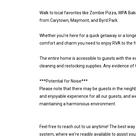
Walk to local favorites like Zombie Pizza, WPA Bake
from Carytown, Maymont, and Byrd Park.
Whether you’re here for a quick getaway or a longer 
comfort and charm you need to enjoy RVA to the ful
The entire home is accessible to guests with the ex
cleaning and restocking supplies. Any evidence of 
***Potential for Noise***
Please note that there may be guests in the neighb
and enjoyable experience for all our guests, and w
maintaining a harmonious environment.
Feel free to reach out to us anytime! The best way
system, where we're readily available to assist you