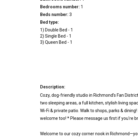
Bedrooms number:
1
Beds number:
3
Bed type:
1
)
Double Bed
-
1
2
)
Single Bed
-
1
3
)
Queen Bed
-
1
Description:
Cozy, dog-friendly studio in Richmond’s Fan Distri
two sleeping areas, a full kitchen, stylish living sp
Wi-Fi & private patio. Walk to shops, parks & dining!
welcome too! * Please message us first if you're b
Welcome to our cozy corner nook in Richmond—yo