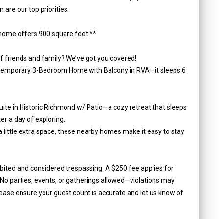
are our top priorities.
home offers 900 square feet.**
f friends and family? We’ve got you covered!
ontemporary 3-Bedroom Home with Balcony in RVA—it sleeps 6
Suite in Historic Richmond w/ Patio—a cozy retreat that sleeps
ter a day of exploring.
a little extra space, these nearby homes make it easy to stay
ibited and considered trespassing. A $250 fee applies for
o parties, events, or gatherings allowed—violations may
lease ensure your guest count is accurate and let us know of