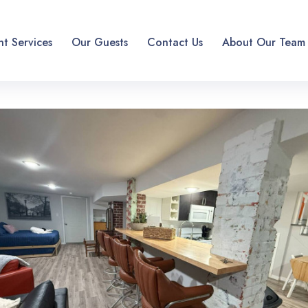
t Services
Our Guests
Contact Us
About Our Team