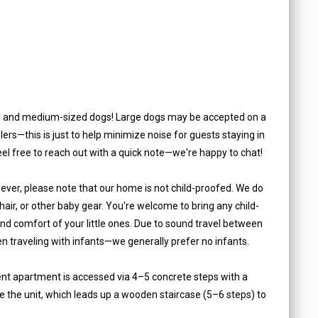
 and medium-sized dogs! Large dogs may be accepted on a
lers—this is just to help minimize noise for guests staying in
 feel free to reach out with a quick note—we're happy to chat!
ever, please note that our home is not child-proofed. We do
 chair, or other baby gear. You're welcome to bring any child-
nd comfort of your little ones. Due to sound travel between
en traveling with infants—we generally prefer no infants.
ent apartment is accessed via 4–5 concrete steps with a
side the unit, which leads up a wooden staircase (5–6 steps) to