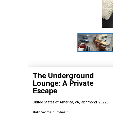
The Underground
Lounge: A Private
Escape
United States of America,
VA,
Richmond,
23225
Bathrooms number:
1