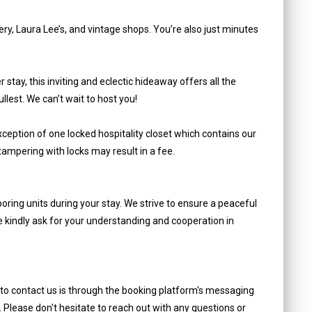
ry, Laura Lee’s, and vintage shops. You’re also just minutes
stay, this inviting and eclectic hideaway offers all the
lest. We can’t wait to host you!
ception of one locked hospitality closet which contains our
tampering with locks may result in a fee.
oring units during your stay. We strive to ensure a peaceful
e kindly ask for your understanding and cooperation in
 to contact us is through the booking platform's messaging
. Please don't hesitate to reach out with any questions or