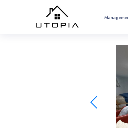
Managemen