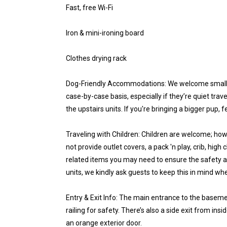
Fast, free Wi-Fi
Iron & mini-ironing board
Clothes drying rack
Dog-Friendly Accommodations: We welcome small
case-by-case basis, especially if they’re quiet trave
the upstairs units. If you're bringing a bigger pup,
Traveling with Children: Children are welcome; how
not provide outlet covers, a pack 'n play, crib, high
related items you may need to ensure the safety a
units, we kindly ask guests to keep this in mind wh
Entry & Exit Info: The main entrance to the basem
railing for safety. There’s also a side exit from in
an orange exterior door.