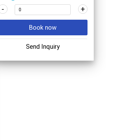
-
+
Book now
Send Inquiry