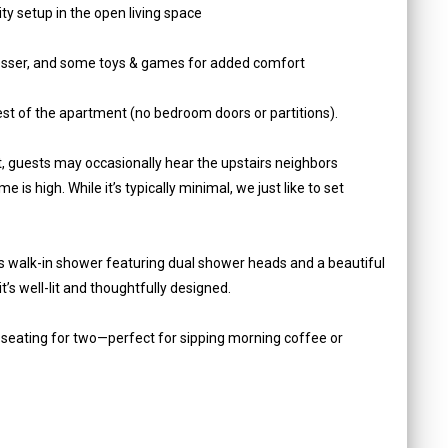
ty setup in the open living space
dresser, and some toys & games for added comfort
est of the apartment (no bedroom doors or partitions).
, guests may occasionally hear the upstairs neighbors
e is high. While it’s typically minimal, we just like to set
us walk-in shower featuring dual shower heads and a beautiful
t’s well-lit and thoughtfully designed.
th seating for two—perfect for sipping morning coffee or