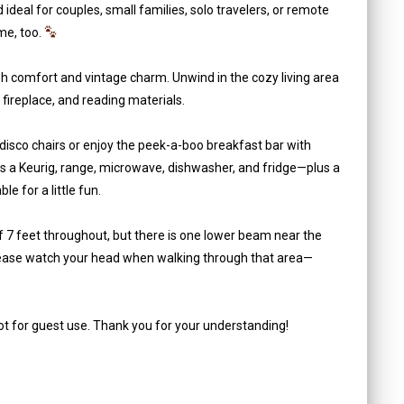
ideal for couples, small families, solo travelers, or remote
me, too.
lish comfort and vintage charm. Unwind in the cozy living area
 fireplace, and reading materials.
l disco chairs or enjoy the peek-a-boo breakfast bar with
des a Keurig, range, microwave, dishwasher, and fridge—plus a
 for a little fun.
f 7 feet throughout, but there is one lower beam near the
Please watch your head when walking through that area—
not for guest use. Thank you for your understanding!