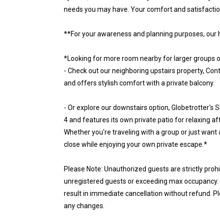
needs you may have. Your comfort and satisfaction 
**For your awareness and planning purposes, our 
*Looking for more room nearby for larger groups o
- Check out our neighboring upstairs property, C
and offers stylish comfort with a private balcony.
- Or explore our downstairs option, Globetrotter's 
4 and features its own private patio for relaxing af
Whether you're traveling with a group or just want 
close while enjoying your own private escape.*
Please Note: Unauthorized guests are strictly proh
unregistered guests or exceeding max occupancy. N
result in immediate cancellation without refund. P
any changes.