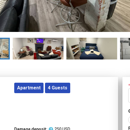
Apartment
4
Guests
Damage deposit:
250
USD
?