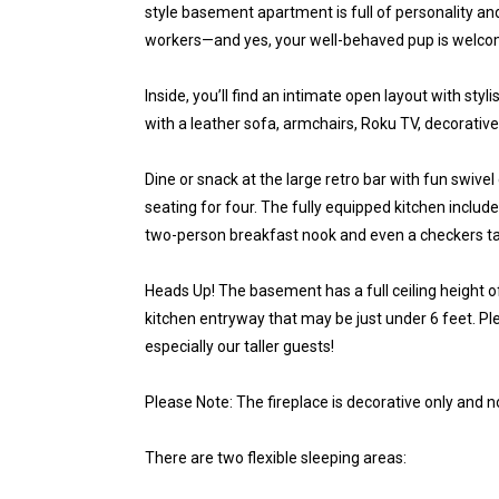
style basement apartment is full of personality and 
workers—and yes, your well-behaved pup is welco
Inside, you’ll find an intimate open layout with sty
with a leather sofa, armchairs, Roku TV, decorative
Dine or snack at the large retro bar with fun swive
seating for four. The fully equipped kitchen inclu
two-person breakfast nook and even a checkers table
Heads Up! The basement has a full ceiling height o
kitchen entryway that may be just under 6 feet. 
especially our taller guests!
Please Note: The fireplace is decorative only and 
There are two flexible sleeping areas: