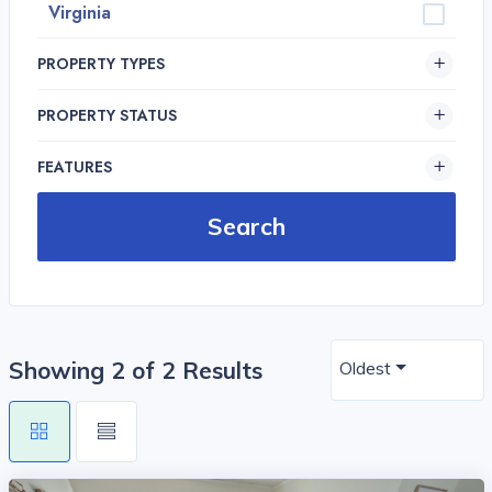
Virginia
PROPERTY TYPES
PROPERTY STATUS
FEATURES
Showing 2 of 2 Results
Oldest