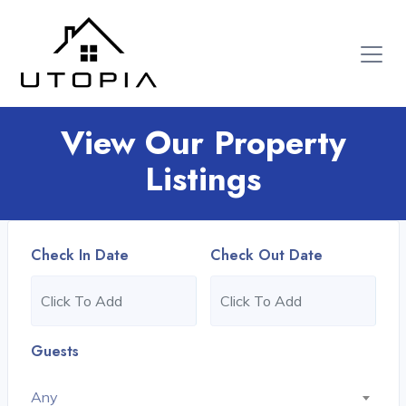
View Our Property
Listings
Check In Date
Check Out Date
Guests
Any