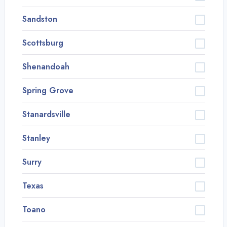
Sandston
Scottsburg
Shenandoah
Spring Grove
Stanardsville
Stanley
Surry
Texas
Toano