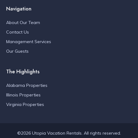
Navigation
About Our Team
Contact Us
Management Services
Our Guests
The Highlights
Alabama Properties
Illinois Properties
Virginia Properties
©2026 Utopia Vacation Rentals. All rights reserved.