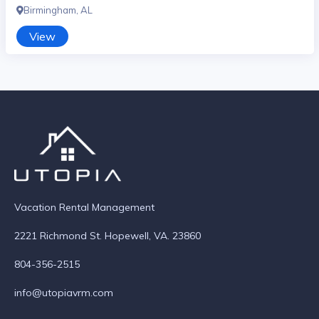
Birmingham, AL
View
Vacation Rental Management
2221 Richmond St. Hopewell, VA. 23860
804-356-2515
info@utopiavrm.com