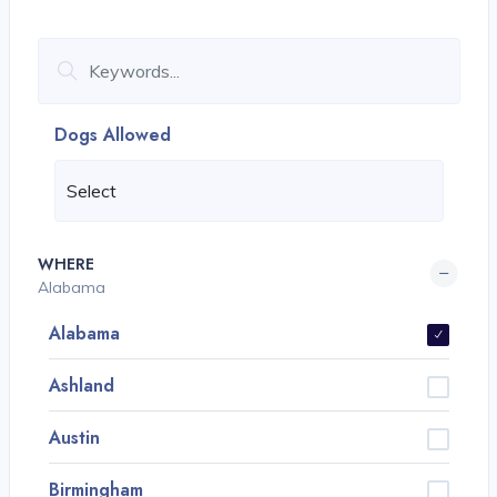
Dogs Allowed
WHERE
Alabama
Alabama
Ashland
Austin
Birmingham