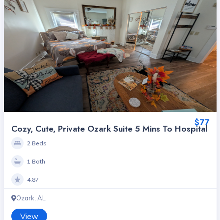
$77
Cozy, Cute, Private Ozark Suite 5 Mins To Hospital
2 Beds
1 Bath
4.87
Ozark, AL
View