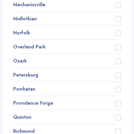
Mechanicsville
Midlothian
Norfolk
Overland Park
Ozark
Petersburg
Powhatan
Providence Forge
Quinton
Richmond