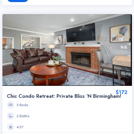
$172
Chic Condo Retreat: Private Bliss ‘n Birmingham!
3 Beds
2 Baths
4.57