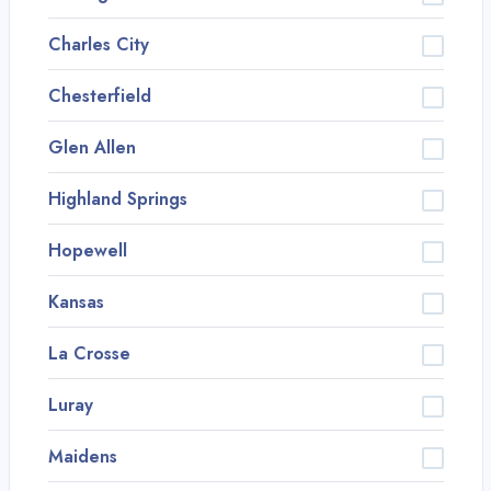
Charles City
Chesterfield
Glen Allen
Highland Springs
Hopewell
Kansas
La Crosse
Luray
Maidens