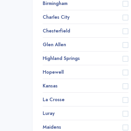
Birmingham
Charles City
Chesterfield
Glen Allen
Highland Springs
Hopewell
Kansas
La Crosse
Luray
Maidens