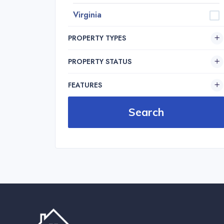
Virginia
PROPERTY TYPES
PROPERTY STATUS
FEATURES