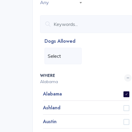
Any
Dogs Allowed
WHERE
Alabama
Alabama
Ashland
Austin