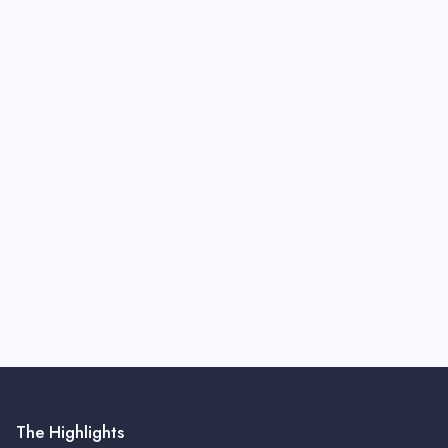
The Highlights