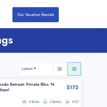
Our Vacation Rentals
ngs
Latest
ndo Retreat: Private Bliss ‘n
$172
gham!
3 Beds
2 Baths
4.57