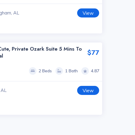
ngham, AL
View
ute, Private Ozark Suite 5 Mins To
$77
al
2 Beds
1 Bath
4.87
 AL
View