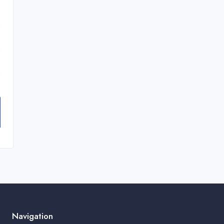
Navigation