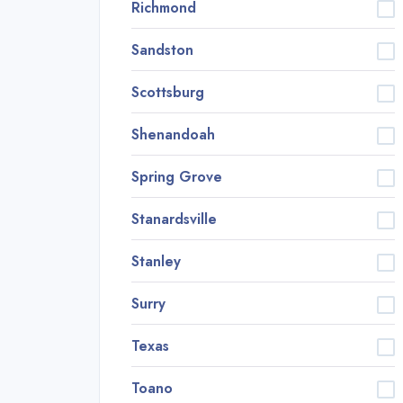
Richmond
Sandston
Scottsburg
Shenandoah
Spring Grove
Stanardsville
Stanley
Surry
Texas
Toano