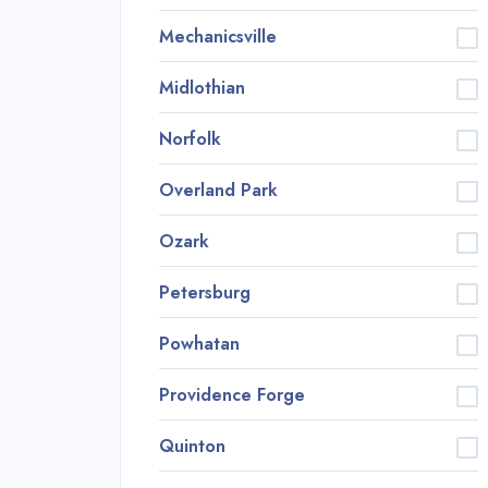
Mechanicsville
Midlothian
Norfolk
Overland Park
Ozark
Petersburg
Powhatan
Providence Forge
Quinton