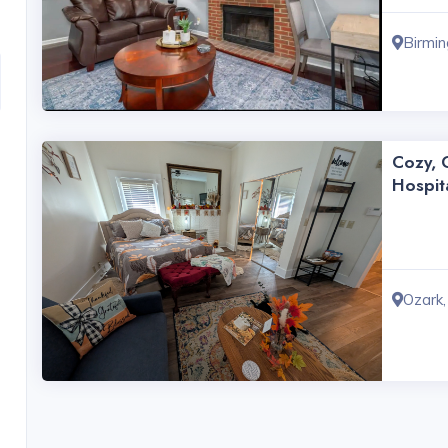
Birmi
Cozy, C
Hospit
Ozark,