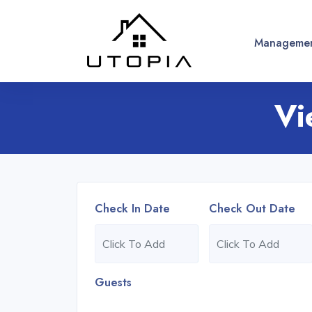
Managemen
Vi
Check In Date
Check Out Date
Guests