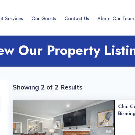
t Services
Our Guests
Contact Us
About Our Team
ew Our Property Listi
Showing 2 of 2 Results
Chic Co
Birmin