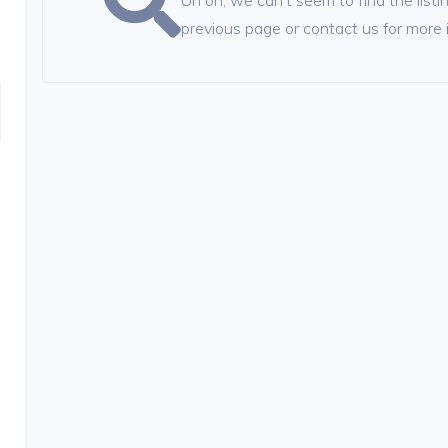
Uh oh, we can't seem to find the listin
previous page or contact us for more 