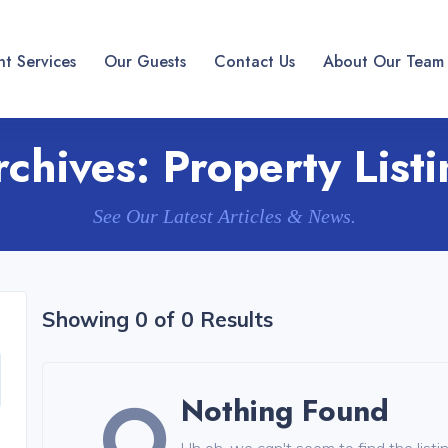
t Services
Our Guests
Contact Us
About Our Team
rchives:
Property List
See Our Latest Articles & News.
Showing 0 of 0 Results
Nothing Found