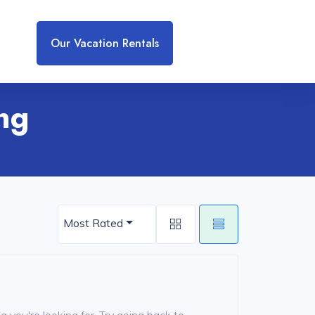
Our Vacation Rentals
ing
Most Rated