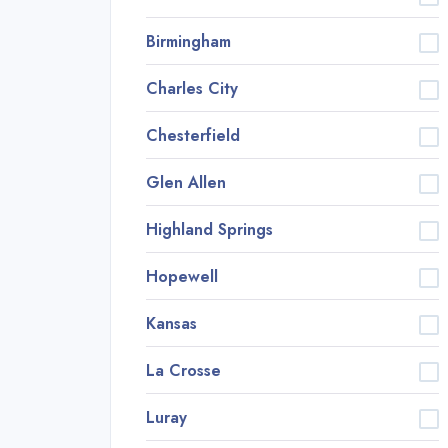
Birmingham
Charles City
Chesterfield
Glen Allen
Highland Springs
Hopewell
Kansas
La Crosse
Luray