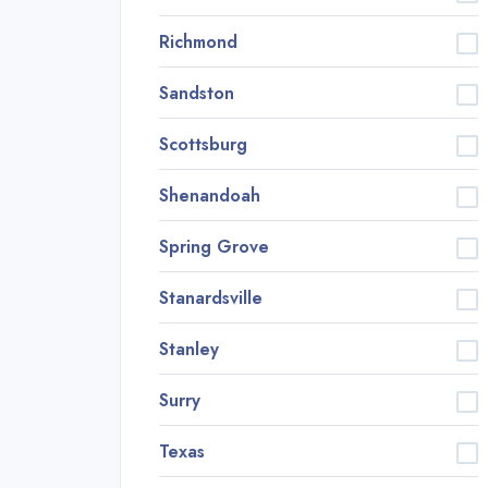
Richmond
Sandston
Scottsburg
Shenandoah
Spring Grove
Stanardsville
Stanley
Surry
Texas