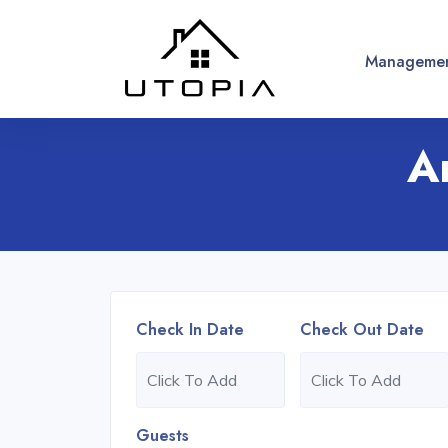
Managemen
A
Check In Date
Check Out Date
Guests