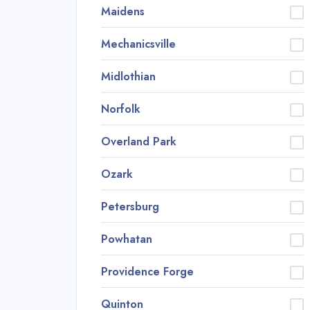
Maidens
Mechanicsville
Midlothian
Norfolk
Overland Park
Ozark
Petersburg
Powhatan
Providence Forge
Quinton