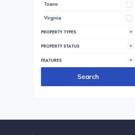
Toano
Virginia
PROPERTY TYPES
PROPERTY STATUS
FEATURES