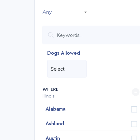
Any
Dogs Allowed
WHERE
Illinois
Alabama
Ashland
Austin