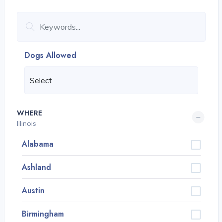
Dogs Allowed
WHERE
Illinois
Alabama
Ashland
Austin
Birmingham