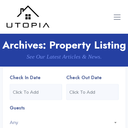
Archives:
Property Listing
See Our Latest Articles & News.
Check In Date
Check Out Date
Guests
Any