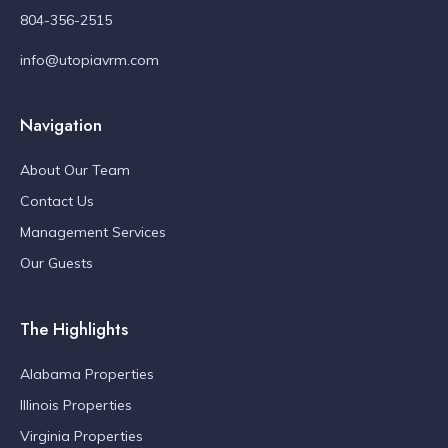
804-356-2515
info@utopiavrm.com
Navigation
About Our Team
Contact Us
Management Services
Our Guests
The Highlights
Alabama Properties
Illinois Properties
Virginia Properties