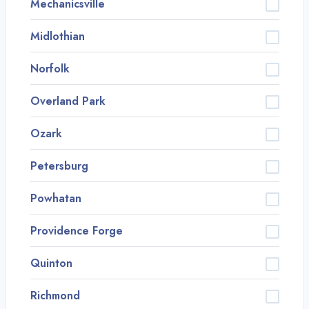
Mechanicsville
Midlothian
Norfolk
Overland Park
Ozark
Petersburg
Powhatan
Providence Forge
Quinton
Richmond