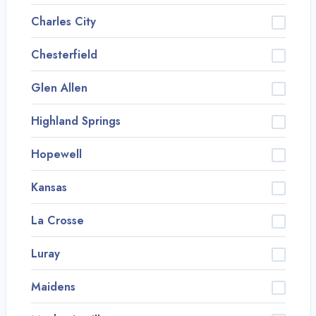
Charles City
Chesterfield
Glen Allen
Highland Springs
Hopewell
Kansas
La Crosse
Luray
Maidens