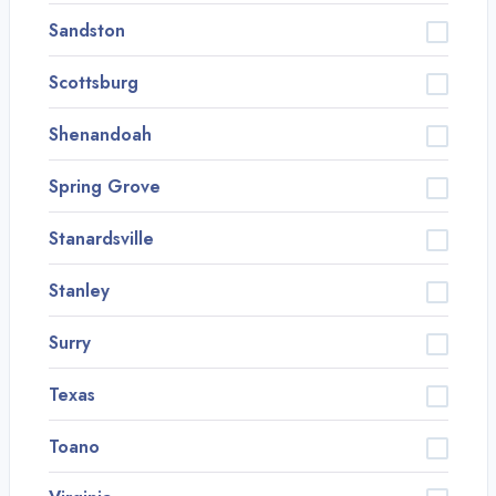
Sandston
Scottsburg
Shenandoah
Spring Grove
Stanardsville
Stanley
Surry
Texas
Toano