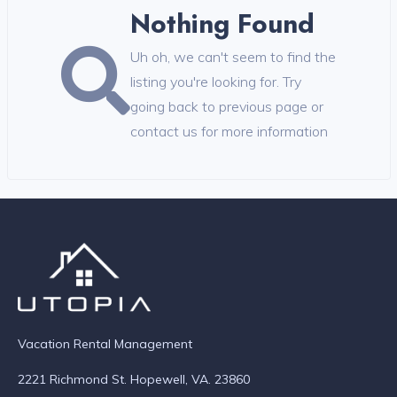
Nothing Found
Uh oh, we can't seem to find the
listing you're looking for. Try
going back to previous page or
contact us for more information
Vacation Rental Management
2221 Richmond St. Hopewell, VA. 23860