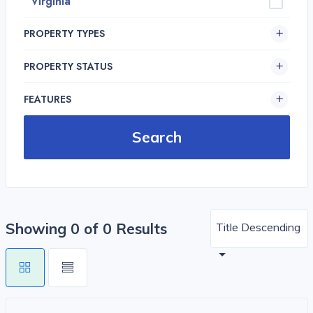
Virginia
PROPERTY TYPES
PROPERTY STATUS
FEATURES
Showing 0 of 0 Results
Title Descending