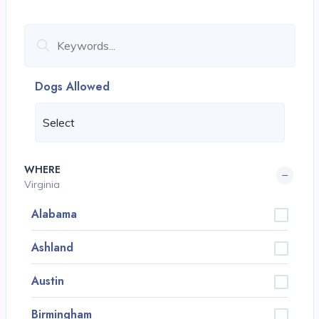
Dogs Allowed
WHERE
Virginia
Alabama
Ashland
Austin
Birmingham