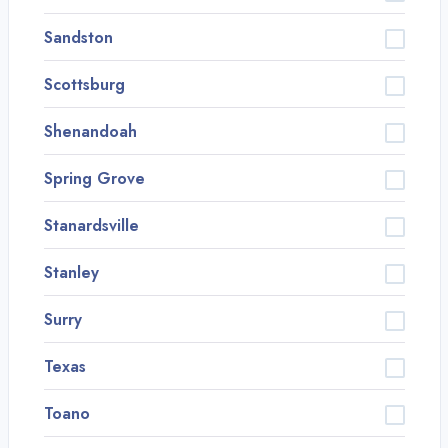
Sandston
Scottsburg
Shenandoah
Spring Grove
Stanardsville
Stanley
Surry
Texas
Toano