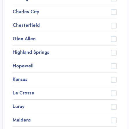
Charles City
Chesterfield
Glen Allen
Highland Springs
Hopewell
Kansas
La Crosse
Luray
Maidens