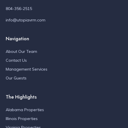
804-356-2515
info@utopiavrm.com
Navigation
About Our Team
Contact Us
Management Services
Our Guests
The Highlights
Alabama Properties
Illinois Properties
Virginia Properties