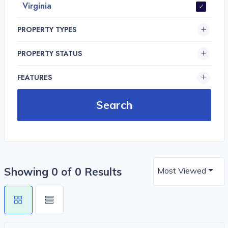
Virginia
PROPERTY TYPES
PROPERTY STATUS
FEATURES
Showing 0 of 0 Results
Most Viewed