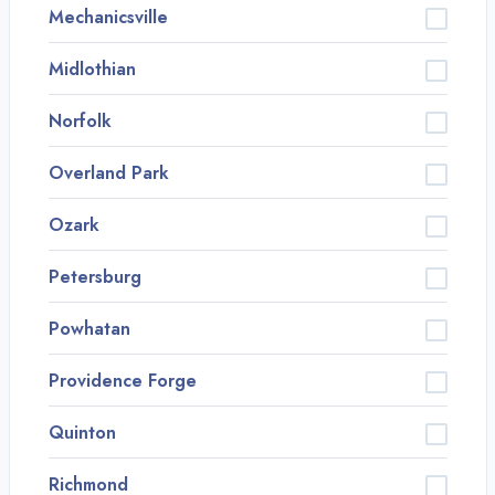
Mechanicsville
Midlothian
Norfolk
Overland Park
Ozark
Petersburg
Powhatan
Providence Forge
Quinton
Richmond