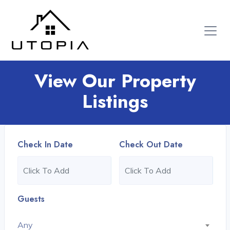
View Our Property
Listings
Check In Date
Check Out Date
Guests
Any