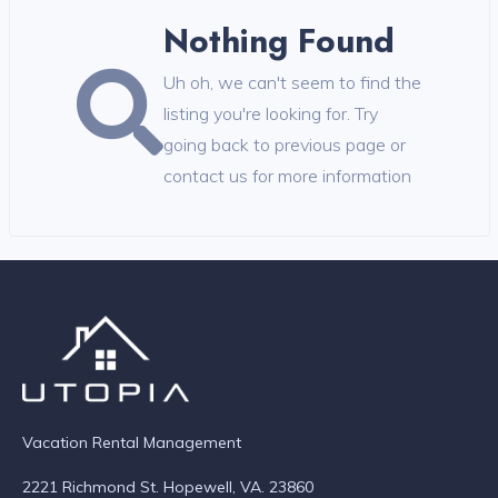
Nothing Found
Uh oh, we can't seem to find the
listing you're looking for. Try
going back to previous page or
contact us for more information
Vacation Rental Management
2221 Richmond St. Hopewell, VA. 23860