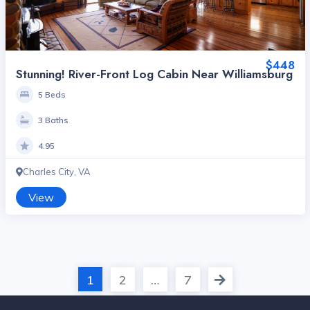
$448
Stunning! River-Front Log Cabin Near Williamsburg
5 Beds
3 Baths
4.95
Charles City, VA
View
1
2
…
7