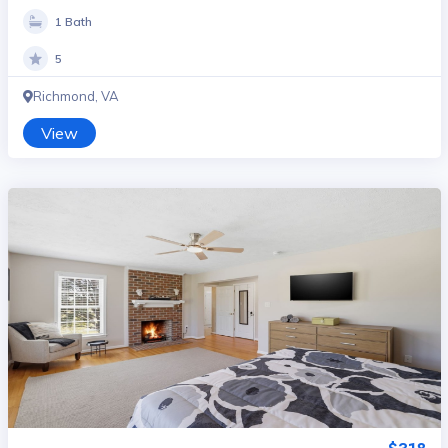
1 Bath
5
Richmond, VA
View