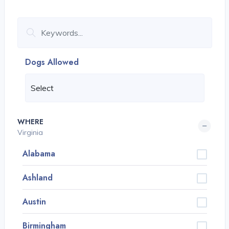
Dogs Allowed
WHERE
Virginia
Alabama
Ashland
Austin
Birmingham