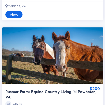
Maidens, VA
View
$200
Rusmar Farm: Equine Country Living ‘n Powhatan,
VA
4 Beds