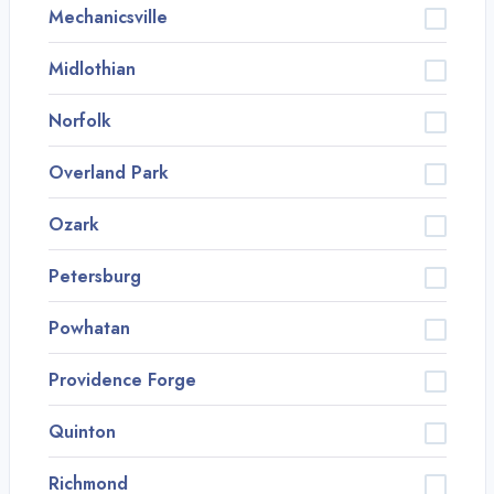
Mechanicsville
Midlothian
Norfolk
Overland Park
Ozark
Petersburg
Powhatan
Providence Forge
Quinton
Richmond