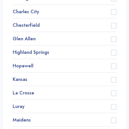
Charles City
Chesterfield
Glen Allen
Highland Springs
Hopewell
Kansas
La Crosse
Luray
Maidens