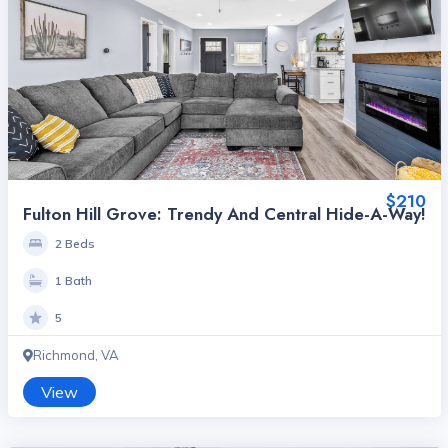
$210
Fulton Hill Grove: Trendy And Central Hide-A-Way!
2 Beds
1 Bath
5
Richmond, VA
View