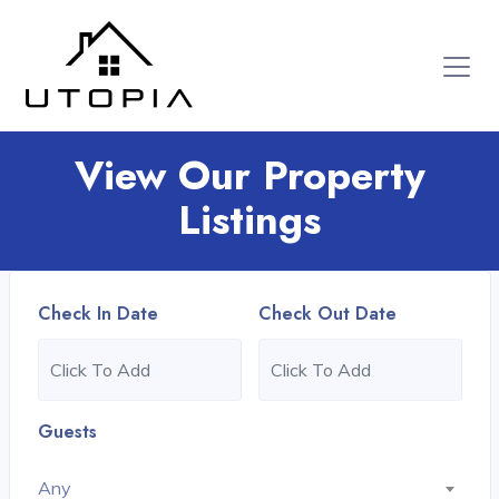
View Our Property
Listings
Check In Date
Check Out Date
Guests
Any