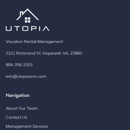
Vacation Rental Management
2221 Richmond St. Hopewell, VA. 23860
804-356-2515
info@utopiavrm.com
Navigation
About Our Team
Contact Us
Management Services