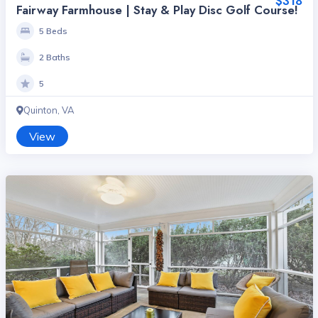
$318
Fairway Farmhouse | Stay & Play Disc Golf Course!
5 Beds
2 Baths
5
Quinton, VA
View