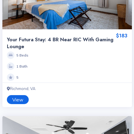
$183
Your Futura Stay: 4 BR Near RIC With Gaming
Lounge
5 Beds
1 Bath
5
Richmond, VA
View