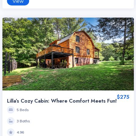
View
$275
Lilla’s Cozy Cabin: Where Comfort Meets Fun!
5 Beds
3 Baths
4.96