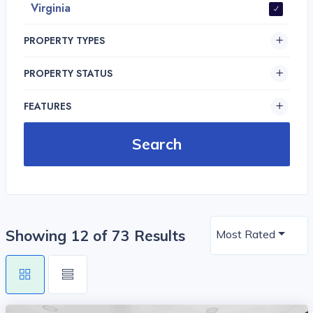
Virginia
PROPERTY TYPES
PROPERTY STATUS
FEATURES
Showing 12 of 73 Results
Most Rated