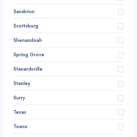
Sandston
Scottsburg
Shenandoah
Spring Grove
Stanardsville
Stanley
Surry
Texas
Toano