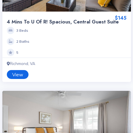
$145
4 Mins To U Of R! Spacious, Central Guest Suite
3 Beds
2 Baths
5
Richmond, VA
View