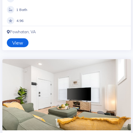
1 Bath
4.96
Powhatan, VA
View