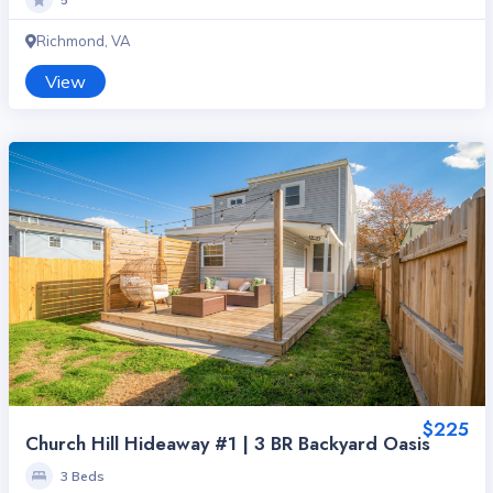
Richmond, VA
View
$225
Church Hill Hideaway #1 | 3 BR Backyard Oasis
3 Beds