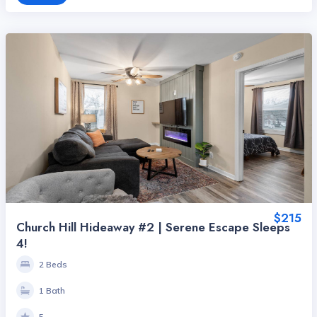
$215
Church Hill Hideaway #2 | Serene Escape Sleeps
4!
2 Beds
1 Bath
5