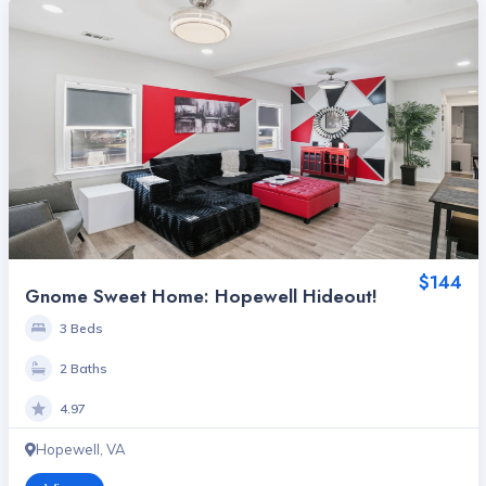
$144
Gnome Sweet Home: Hopewell Hideout!
3 Beds
2 Baths
4.97
Hopewell, VA