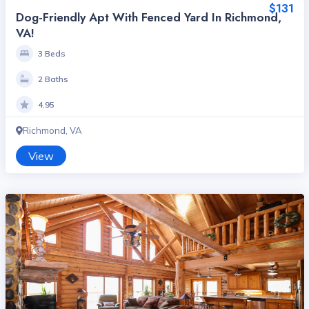
$131
Dog-Friendly Apt With Fenced Yard In Richmond,
VA!
3 Beds
2 Baths
4.95
Richmond, VA
View