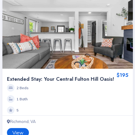
$195
Extended Stay: Your Central Fulton Hill Oasis!
2 Beds
1 Bath
5
Richmond, VA
View