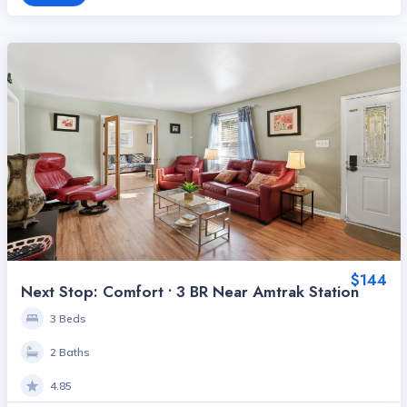
$144
Next Stop: Comfort • 3 BR Near Amtrak Station
3 Beds
2 Baths
4.85