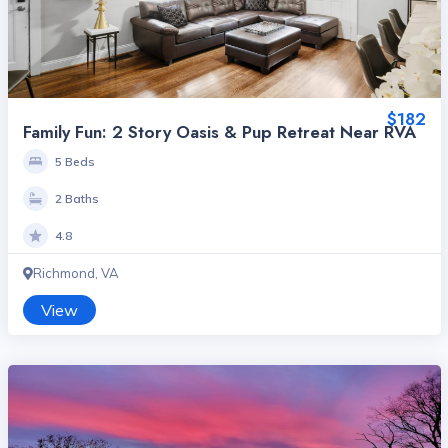
$182
Family Fun: 2 Story Oasis & Pup Retreat Near RVA
5 Beds
2 Baths
4.8
Richmond, VA
View