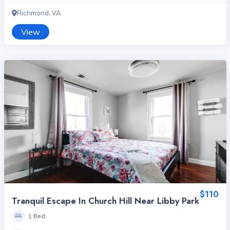
Richmond, VA
View
$110
Tranquil Escape In Church Hill Near Libby Park
1 Bed