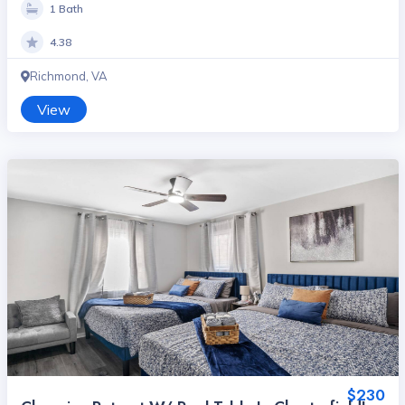
1 Bath
4.38
Richmond, VA
View
$230