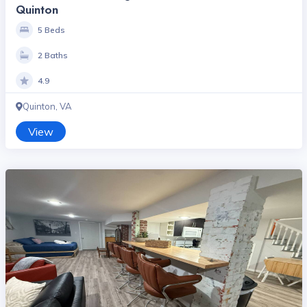
Quinton
5 Beds
2 Baths
4.9
Quinton, VA
View