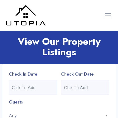
View Our Property
Listings
Check In Date
Check Out Date
Guests
Any