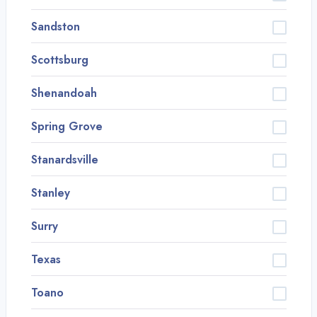
Sandston
Scottsburg
Shenandoah
Spring Grove
Stanardsville
Stanley
Surry
Texas
Toano