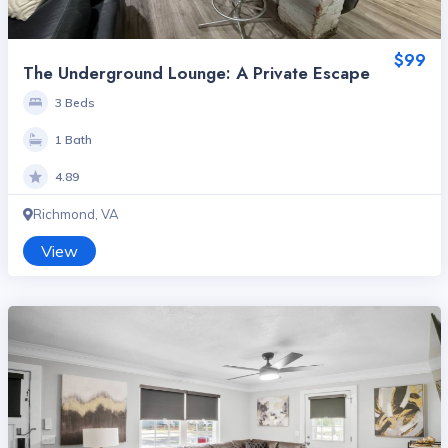
$99
The Underground Lounge: A Private Escape
3 Beds
1 Bath
4.89
Richmond, VA
View