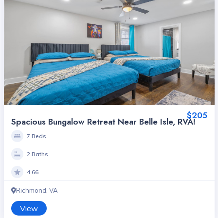
$205
Spacious Bungalow Retreat Near Belle Isle, RVA!
7 Beds
2 Baths
4.66
Richmond, VA
View