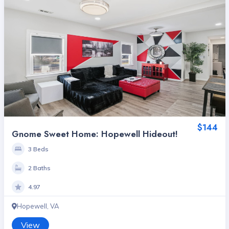
$144
Gnome Sweet Home: Hopewell Hideout!
3 Beds
2 Baths
4.97
Hopewell, VA
View