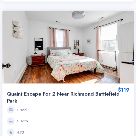
$119
Quaint Escape For 2 Near Richmond Battlefield
Park
1 Bed
1 Bath
4.73