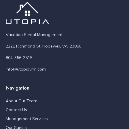
Vacation Rental Management
2221 Richmond St. Hopewell, VA. 23860
804-356-2515
info@utopiavrm.com
Navigation
About Our Team
Contact Us
Management Services
Our Guests