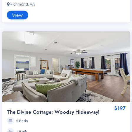
Richmond, VA
View
$197
The Divine Cottage: Woodsy Hideaway!
5 Beds
1 Bath