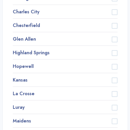
Charles City
Chesterfield
Glen Allen
Highland Springs
Hopewell
Kansas
La Crosse
Luray
Maidens