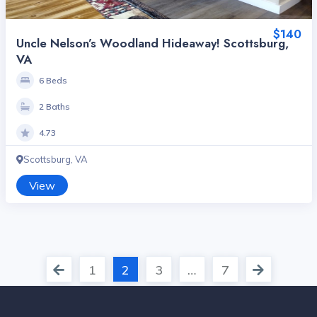
$140
Uncle Nelson’s Woodland Hideaway! Scottsburg,
VA
6 Beds
2 Baths
4.73
Scottsburg, VA
View
1
2
3
…
7