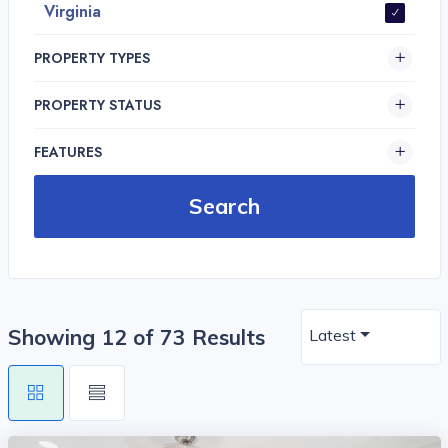
Virginia
PROPERTY TYPES
PROPERTY STATUS
FEATURES
Showing 12 of 73 Results
Latest