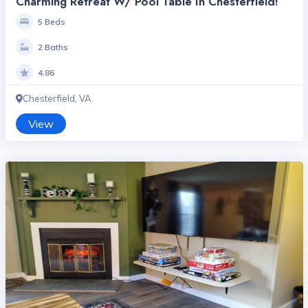
Charming Retreat W/ Pool Table In Chesterfield!
5 Beds
2 Baths
4.86
Chesterfield, VA
View