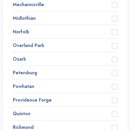
Mechanicsville
Midlothian
Norfolk
Overland Park
Ozark
Petersburg
Powhatan
Providence Forge
Quinton
Richmond