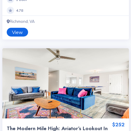
4.78
Richmond, VA
View
$252
The Modern Mile High: Aviator’s Lookout In