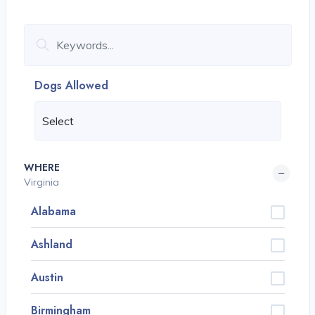
Dogs Allowed
WHERE
Virginia
Alabama
Ashland
Austin
Birmingham