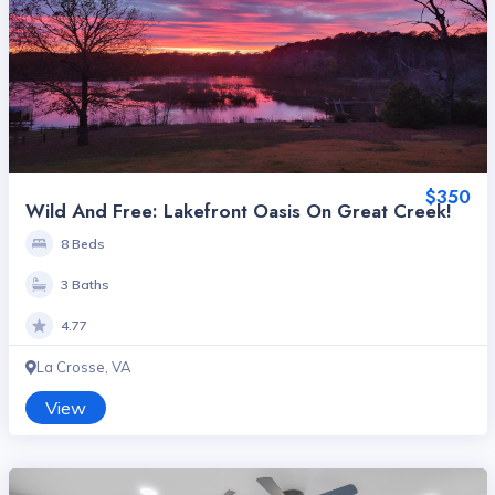
$350
Wild And Free: Lakefront Oasis On Great Creek!
8 Beds
3 Baths
4.77
La Crosse, VA
View