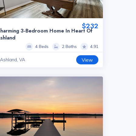
$232
harming 3-Bedroom Home In Heart Of
shland
4 Beds
2 Baths
4.91
Ashland, VA
View