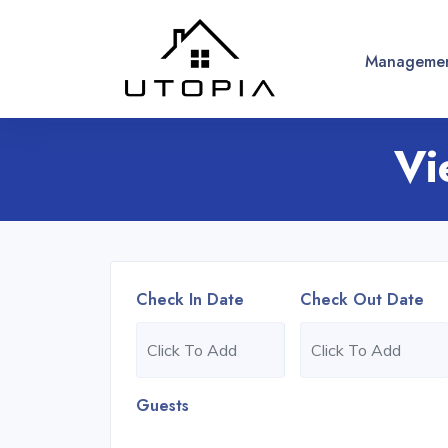
Managemen
Vi
Check In Date
Check Out Date
Guests