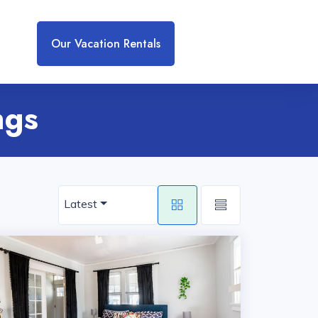
Our Vacation Rentals
ngs
Latest