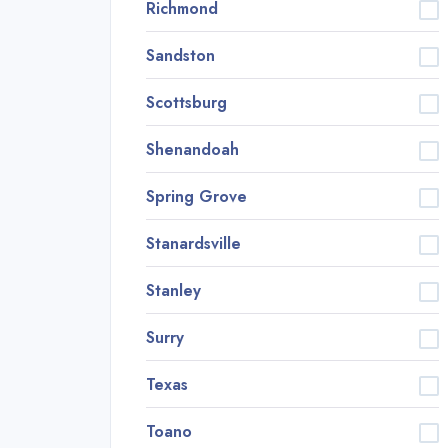
Richmond
Sandston
Scottsburg
Shenandoah
Spring Grove
Stanardsville
Stanley
Surry
Texas
Toano