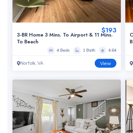
$193
3-BR Home 3 Mins. To Airport & 11 Mins.
C
To Beach
B
4 Beds
1 Bath
4.64
Norfolk, VA
View