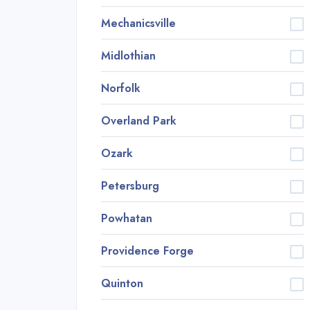
Mechanicsville
Midlothian
Norfolk
Overland Park
Ozark
Petersburg
Powhatan
Providence Forge
Quinton