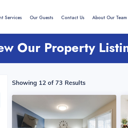
t Services
Our Guests
Contact Us
About Our Team
ew Our Property Listi
Showing 12 of 73 Results