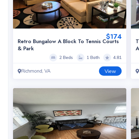
$174
Retro Bungalow A Block To Tennis Courts
T
& Park
A
2 Beds
1 Bath
4.81
Richmond, VA
View