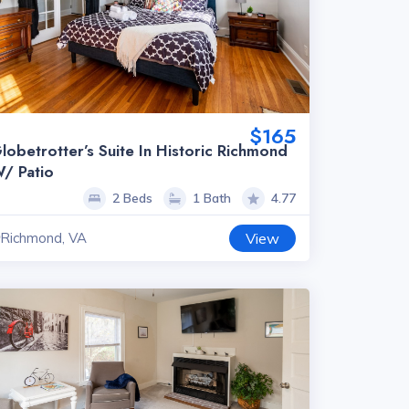
$165
lobetrotter’s Suite In Historic Richmond
/ Patio
2 Beds
1 Bath
4.77
Richmond, VA
View