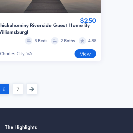
$250
hickahominy Riverside Guest Home By
illiamsburg!
5 Beds
2 Baths
4.86
Charles City, VA
View
6
7
The Highlights