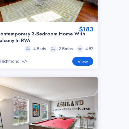
$183
ontemporary 3-Bedroom Home With
alcony In RVA
4 Beds
2 Baths
4.82
Richmond, VA
View