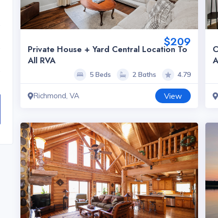
$209
Private House + Yard Central Location To
C
All RVA
A
5 Beds
2 Baths
4.79
Richmond, VA
View