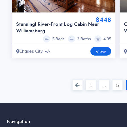
$448
Stunning! River-Front Log Cabin Near
C
Williamsburg
W
5 Beds
3 Baths
4.95
Charles City, VA
View
1
…
5
Navigation