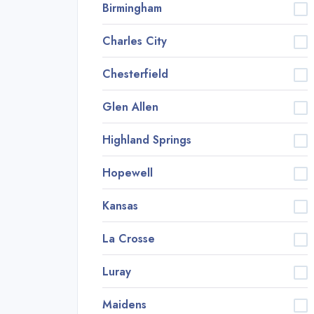
Birmingham
Charles City
Chesterfield
Glen Allen
Highland Springs
Hopewell
Kansas
La Crosse
Luray
Maidens