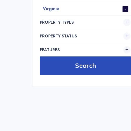
Virginia
PROPERTY TYPES
PROPERTY STATUS
FEATURES