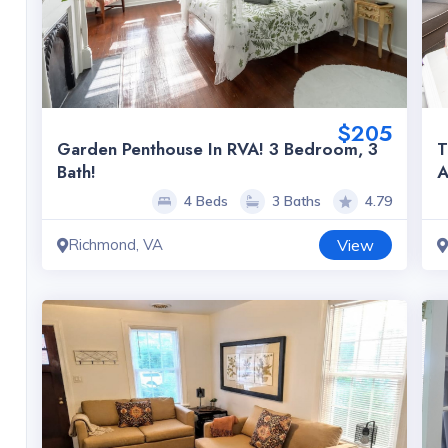
$205
Garden Penthouse In RVA! 3 Bedroom, 3
T
Bath!
A
4 Beds
3 Baths
4.79
Richmond, VA
View