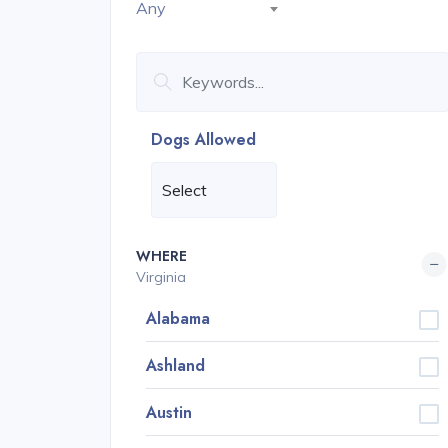
Any
Dogs Allowed
WHERE
Virginia
Alabama
Ashland
Austin