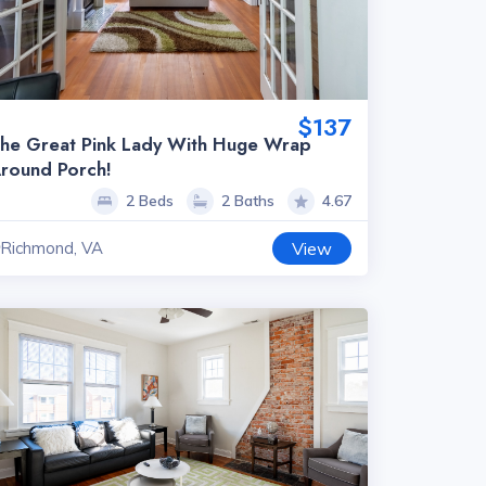
$137
he Great Pink Lady With Huge Wrap
round Porch!
2 Beds
2 Baths
4.67
Richmond, VA
View