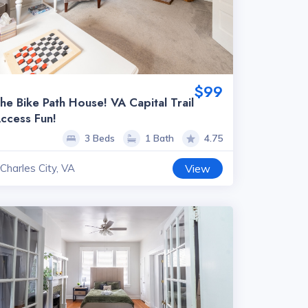
$99
he Bike Path House! VA Capital Trail
ccess Fun!
3 Beds
1 Bath
4.75
Charles City, VA
View