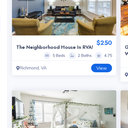
$250
The Neighborhood House In RVA!
G
W
5 Beds
2 Baths
4.75
Richmond, VA
View