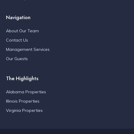
Navigation
About Our Team
Contact Us
Management Services
Our Guests
The Highlights
Alabama Properties
Illinois Properties
Virginia Properties