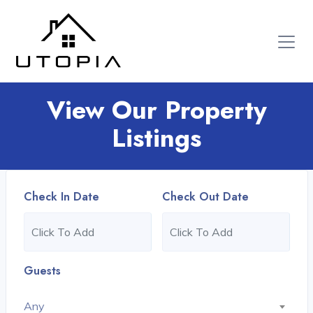
View Our Property
Listings
Check In Date
Check Out Date
Guests
Any