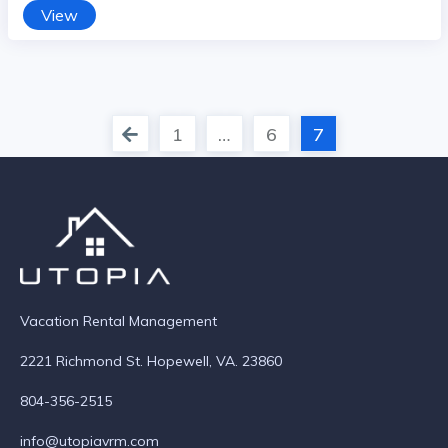
View
1
…
6
7
Vacation Rental Management
2221 Richmond St. Hopewell, VA. 23860
804-356-2515
info@utopiavrm.com