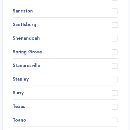
Sandston
Scottsburg
Shenandoah
Spring Grove
Stanardsville
Stanley
Surry
Texas
Toano