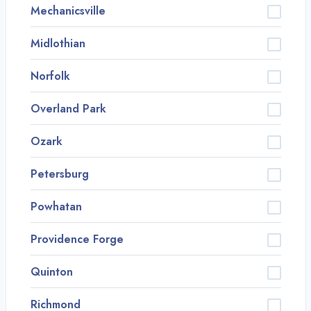
Mechanicsville
Midlothian
Norfolk
Overland Park
Ozark
Petersburg
Powhatan
Providence Forge
Quinton
Richmond