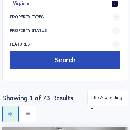
Virginia
PROPERTY TYPES
PROPERTY STATUS
FEATURES
Showing 1 of 73 Results
Title Ascending