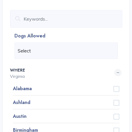
Dogs Allowed
WHERE
Virginia
Alabama
Ashland
Austin
Birmingham