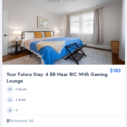
$183
Your Futura Stay: 4 BR Near RIC With Gaming
Lounge
5 Beds
1 Bath
5
Richmond, VA