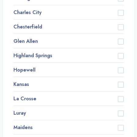
Charles City
Chesterfield
Glen Allen
Highland Springs
Hopewell
Kansas
La Crosse
Luray
Maidens