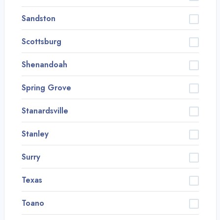
Sandston
Scottsburg
Shenandoah
Spring Grove
Stanardsville
Stanley
Surry
Texas
Toano