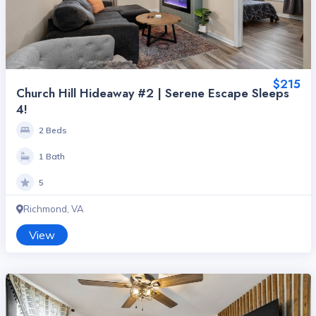
$215
Church Hill Hideaway #2 | Serene Escape Sleeps
4!
2 Beds
1 Bath
5
Richmond, VA
View