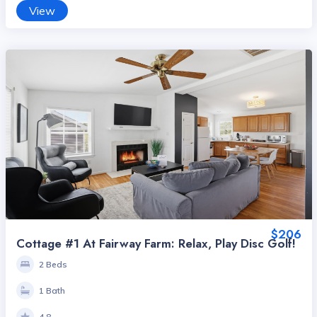
View
$206
Cottage #1 At Fairway Farm: Relax, Play Disc Golf!
2 Beds
1 Bath
4.8