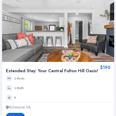
$195
Extended Stay: Your Central Fulton Hill Oasis!
2 Beds
1 Bath
5
Richmond, VA