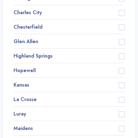
Charles City
Chesterfield
Glen Allen
Highland Springs
Hopewell
Kansas
La Crosse
Luray
Maidens