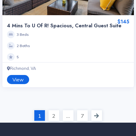
$145
4 Mins To U Of R! Spacious, Central Guest Suite
3 Beds
2 Baths
5
Richmond, VA
View
1
2
…
7