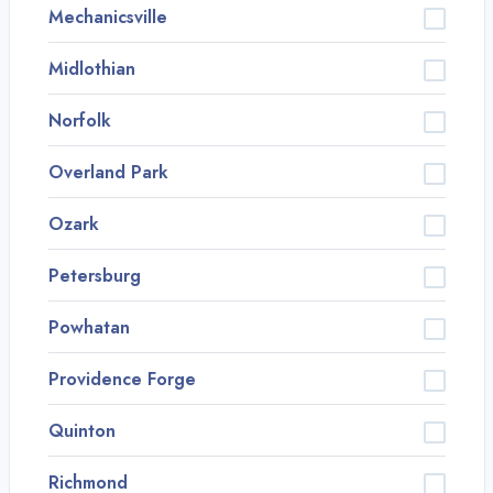
Mechanicsville
Midlothian
Norfolk
Overland Park
Ozark
Petersburg
Powhatan
Providence Forge
Quinton
Richmond