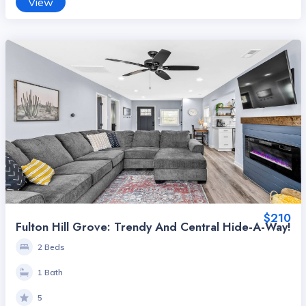
View
$210
Fulton Hill Grove: Trendy And Central Hide-A-Way!
2 Beds
1 Bath
5