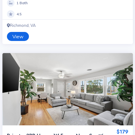
1 Bath
4.5
Richmond, VA
View
$179