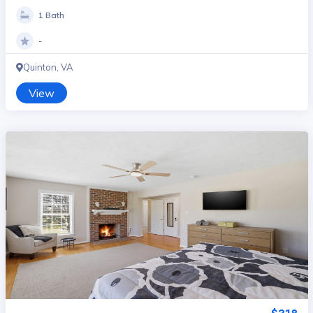
1 Bath
-
Quinton, VA
View