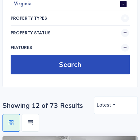
Virginia
PROPERTY TYPES
PROPERTY STATUS
FEATURES
Showing 12 of 73 Results
Latest