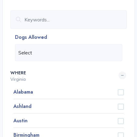
Dogs Allowed
WHERE
Virginia
Alabama
Ashland
Austin
Birmingham