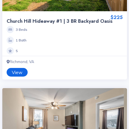
$225
Church Hill Hideaway #1 | 3 BR Backyard Oasis
3 Beds
1 Bath
5
Richmond, VA
View