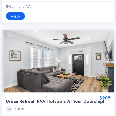
Richmond, VA
View
$205
Urban Retreat: RVA Hotspots At Your Doorstep!
2 Beds