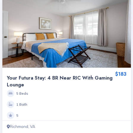
$183
Your Futura Stay: 4 BR Near RIC With Gaming
Lounge
5 Beds
1 Bath
5
Richmond, VA