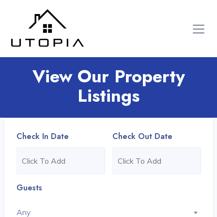
View Our Property
Listings
Check In Date
Check Out Date
Guests
Any