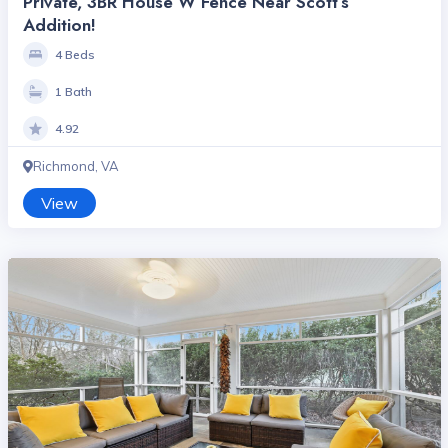
Private, 3BR House W Fence Near Scott’s
Addition!
4 Beds
1 Bath
4.92
Richmond, VA
View