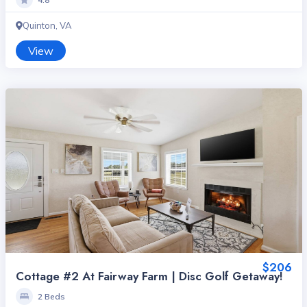
Quinton, VA
View
$206
Cottage #2 At Fairway Farm | Disc Golf Getaway!
2 Beds