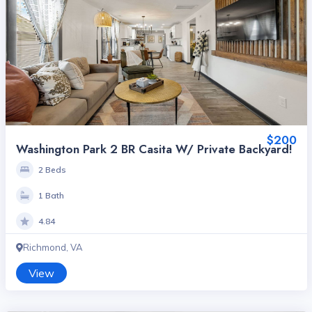
$200
Washington Park 2 BR Casita W/ Private Backyard!
2 Beds
1 Bath
4.84
Richmond, VA
View