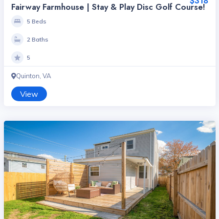
$318
Fairway Farmhouse | Stay & Play Disc Golf Course!
5 Beds
2 Baths
5
Quinton, VA
View