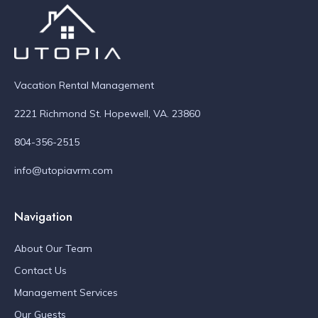
Vacation Rental Management
2221 Richmond St. Hopewell, VA. 23860
804-356-2515
info@utopiavrm.com
Navigation
About Our Team
Contact Us
Management Services
Our Guests